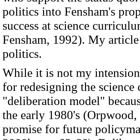
politics into Fensham's prop
success at science curricul
Fensham, 1992). My article 
politics.
While it is not my intensio
for redesigning the science
"deliberation model" becaus
the early 1980's (Orpwood, 
promise for future policyma