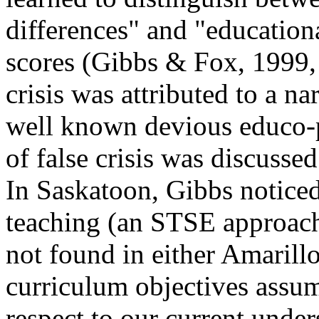
differences" and "educationa
scores (Gibbs & Fox, 1999, F
crisis was attributed to a na
well known devious educo-po
of false crisis was discusse
In Saskatoon, Gibbs notice
teaching (an STSE approach 
not found in either Amarill
curriculum objectives assu
respect to our current unders