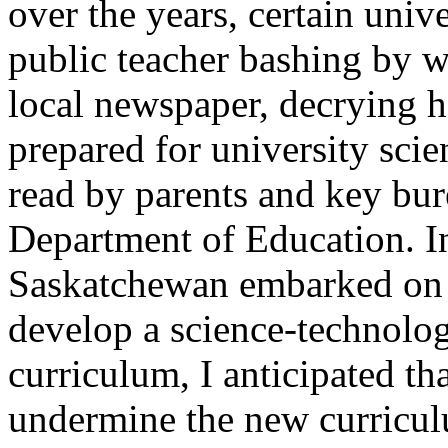
over the years, certain univ
public teacher bashing by wri
local newspaper, decrying 
prepared for university sci
read by parents and key bur
Department of Education. In
Saskatchewan embarked on 
develop a science-technolo
curriculum, I anticipated th
undermine the new curriculu