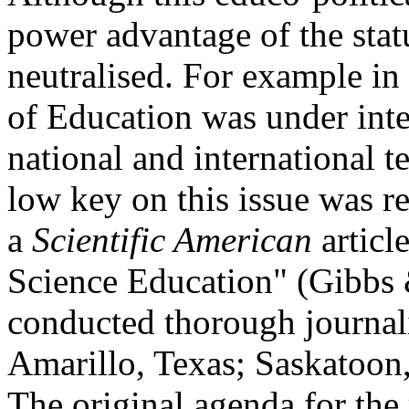
power advantage of the stat
neutralised. For example i
of Education was under inten
national and international t
low key on this issue was r
a
Scientific American
article
Science Education" (Gibbs 
conducted thorough journalis
Amarillo, Texas; Saskatoo
The original agenda for the 