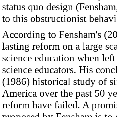
status quo design (Fensham
to this obstructionist behav
According to Fensham's (200
lasting reform on a large sc
science education when left 
science educators. His conc
(1986) historical study of s
America over the past 50 yea
reform have failed. A promi
proposed by Fensham is to gi