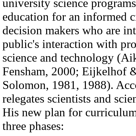
university science programs 
education for an informed c
decision makers who are int
public's interaction with pr
science and technology (Ai
Fensham, 2000; Eijkelhof &
Solomon, 1981, 1988). Acco
relegates scientists and sci
His new plan for curriculu
three phases: