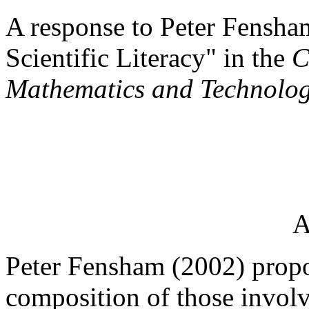
A response to Peter Fensha
Scientific Literacy" in the
C
Mathematics and Technolo
A
Peter Fensham (2002) propo
composition of those involv