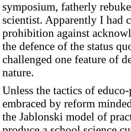
symposium, fatherly rebuke
scientist. Apparently I had 
prohibition against acknowl
the defence of the status 
challenged one feature of de
nature.
Unless the tactics of educo-p
embraced by reform minded 
the Jablonski model of pract
produce a school science cu