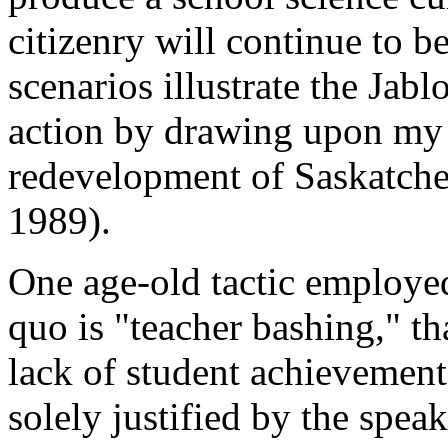
citizenry will continue to 
scenarios illustrate the Jab
action by drawing upon my 
redevelopment of Saskatche
1989).
One age-old tactic employed
quo is "teacher bashing," tha
lack of student achievemen
solely justified by the spea