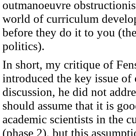
outmanoeuvre obstructionist 
world of curriculum develo
before they do it to you (t
politics).
In short, my critique of Fens
introduced the key issue of 
discussion, he did not addres
should assume that it is goo
academic scientists in the 
(phase 2), but this assumpt