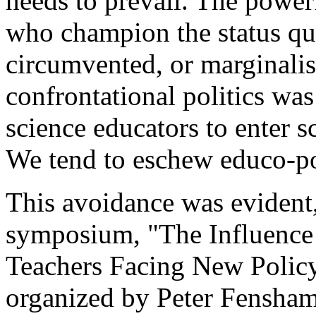
needs to prevail. The power
who champion the status qu
circumvented, or marginali
confrontational politics was
science educators to enter sc
We tend to eschew educo-pol
This avoidance was evident
symposium, "The Influence
Teachers Facing New Policy
organized by Peter Fensham