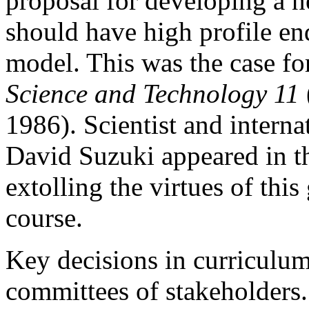
proposal for developing a n
should have high profile en
model. This was the case f
Science and Technology 11
1986). Scientist and interna
David Suzuki appeared in th
extolling the virtues of th
course.
Key decisions in curriculu
committees of stakeholders. 