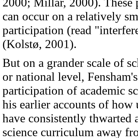
2000; Millar, 2000). These 
can occur on a relatively sm
participation (read "interfer
(Kolstø, 2001).
But on a grander scale of sc
or national level, Fensham's
participation of academic sci
his earlier accounts of how
have consistently thwarted 
science curriculum away from