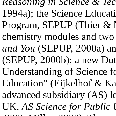
Reasoning in Science & Te
1994a); the Science Educat
Program, SEPUP (Thier & N
chemistry modules and two
and You
(SEPUP, 2000a) a
(SEPUP, 2000b); a new Dutc
Understanding of Science f
Education" (Eijkelhof & Ka
advanced subsidiary (AS) le
UK,
AS Science for Public