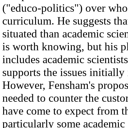
("educo-politics") over who
curriculum. He suggests that
situated than academic scie
is worth knowing, but his 
includes academic scientist
supports the issues initially
However, Fensham's proposa
needed to counter the cust
have come to expect from th
particularly some academic 