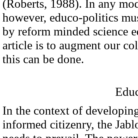
(Roberts, 1988). In any mod
however, educo-politics mu
by reform minded science ed
article is to augment our c
this can be done.
Educ
In the context of developin
informed citizenry, the Jab