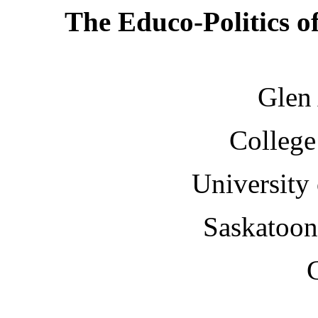
The Educo-Politics 
Glen
College
University
Saskatoo