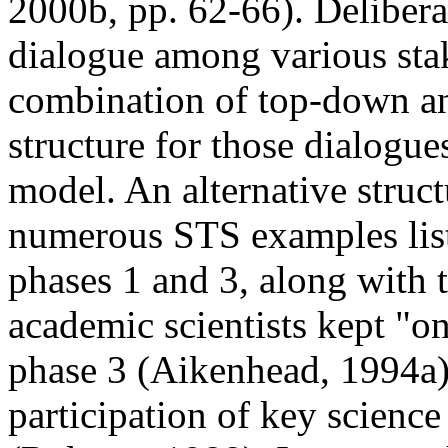
2000b, pp. 62-66). Delibera
dialogue among various sta
combination of top-down an
structure for those dialogu
model. An alternative structu
numerous STS examples list
phases 1 and 3, along with t
academic scientists kept "on
phase 3 (Aikenhead, 1994a),
participation of key science