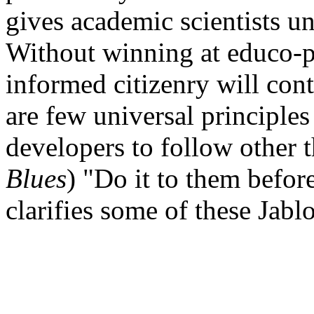
gives academic scientists un
Without winning at educo-po
informed citizenry will con
are few universal principles
developers to follow other t
Blues
) "Do it to them before
clarifies some of these Jabl