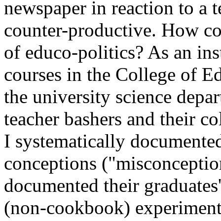
newspaper in reaction to a t
counter-productive. How co
of educo-politics? As an in
courses in the College of Ed
the university science depar
teacher bashers and their c
I systematically documented 
conceptions ("misconceptions
documented their graduates'
(non-cookbook) experiment