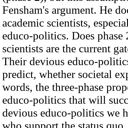
Fensham's argument. He doe
academic scientists, especia
educo-politics. Does phase 
scientists are the current ga
Their devious educo-politic
predict, whether societal ex
words, the three-phase prop
educo-politics that will suc
devious educo-politics we 
who support the status quo.