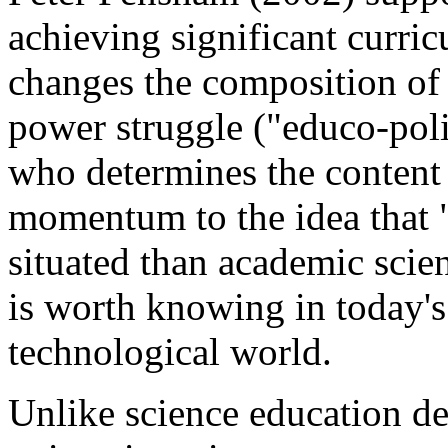
achieving significant curri
changes the composition of p
power struggle ("educo-poli
who determines the content 
momentum to the idea that "s
situated than academic scie
is worth knowing in today's
technological world.
Unlike science education de