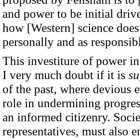
and power to be initial driv
how [Western] science does
personally and as responsibl
This investiture of power in
I very much doubt if it is
su
of the past, where devious e
role in undermining progres
an informed citizenry. Societ
representatives, must also 