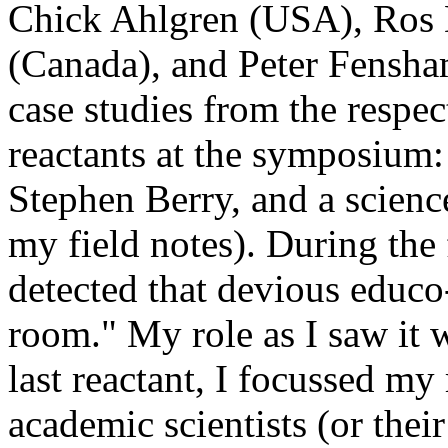
Chick Ahlgren (USA), Ros 
(Canada), and Peter Fensham
case studies from the respe
reactants at the symposium: 
Stephen Berry, and a science
my field notes). During the
detected that devious educo-
room." My role as I saw it 
last reactant, I focussed my
academic scientists (or thei