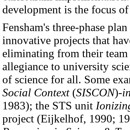
development is the focus of t
Fensham's three-phase plan 
innovative projects that hav
eliminating from their team
allegiance to university sci
of science for all. Some ex
Social Context
(
SISCON
)-
i
1983); the STS unit
Ionizin
project (Eijkelhof, 1990; 