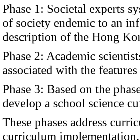
Phase 1: Societal experts sy
of society endemic to an in
description of the Hong Kong
Phase 2: Academic scientist
associated with the features 
Phase 3: Based on the phase
develop a school science cu
These phases address curri
curriculum implementation.