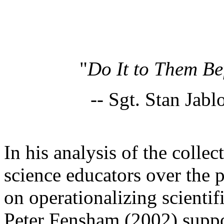
"
Do It to Them Be
-- Sgt. Stan Jabl
In his analysis of the collect
science educators over the 
on operationalizing scientifi
Peter Fensham (2002) suppor