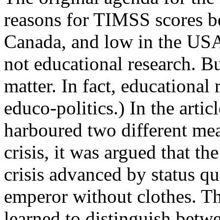
reasons for TIMSS scores b
Canada, and low in the USA.
not educational research. Bu
matter. In fact, educational
educo-politics.) In the article
harboured two different mean
crisis, it was argued that th
crisis advanced by status q
emperor without clothes. T
learned to distinguish betwee