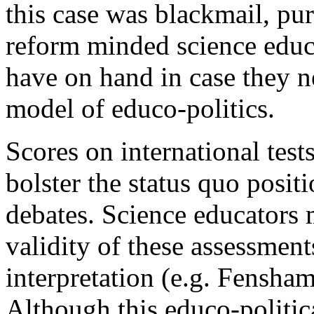
this case was blackmail, pu
reform minded science educa
have on hand in case they n
model of educo-politics.
Scores on international tests
bolster the status quo posit
debates. Science educators 
validity of these assessments
interpretation (e.g. Fensha
Although this educo-politic