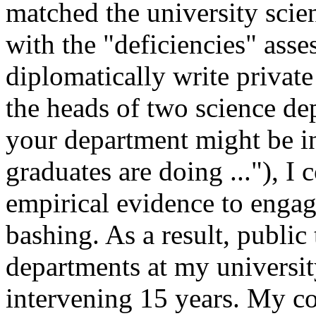
matched the university scie
with the "deficiencies" asse
diplomatically write private
the heads of two science 
your department might be in
graduates are doing ..."), I 
empirical evidence to engag
bashing. As a result, public
departments at my universit
intervening 15 years. My cou