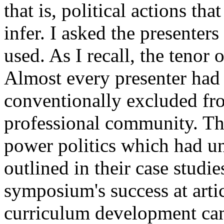
that is, political actions tha
infer. I asked the presenters 
used. As I recall, the teno
Almost every presenter had a
conventionally excluded fro
professional community. The
power politics which had un
outlined in their case studi
symposium's success at artic
curriculum development cam