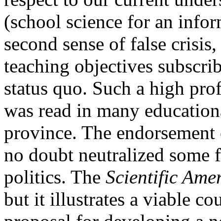
(school science for an infor
second sense of false crisis,
teaching objectives subscrib
status quo. Such a high pro
was read in many educationa
province. The endorsement 
no doubt neutralized some f
politics. The
Scientific Ame
but it illustrates a viable c