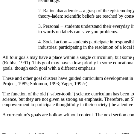
technology.
2. Rational/academic -- a grasp of the epistemology
theory-laden; scientific beliefs are reached by co
3. Personal -- students understand their everyday li
to words on labels can save you problems.
4. Social action -- students participate in responsi
industries; participating in the resolution of a local 
All four goals may have a place within a single curriculum, but some go
(Rubba, 1991). This goal may have a low priority in some educational
goals, though each goal with a different emphasis.
These and other goal clusters have guided curriculum development 
Project, 1985; Solomon, 1993; Yager, 1992c).
The function of the old ("saber-tooth") science curriculum has been to
science, but they are not given as strong an emphasis. Therefore, an ST
empowerment to participate thoughtfully in their society (the attentive p
A curriculum's goals are hollow without content. The next section cons