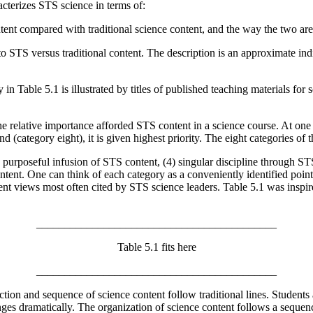
cterizes STS science in terms of:
ntent compared with traditional science content, and the way the two a
to STS versus traditional content. The description is an approximate indi
n Table 5.1 is illustrated by titles of published teaching materials for 
 relative importance afforded STS content in a science course. At one 
d (category eight), it is given highest priority. The eight categories of 
) purposeful infusion of STS content, (4) singular discipline through ST
ntent. One can think of each category as a conveniently identified point
esent views most often cited by STS science leaders. Table 5.1 was insp
___________________________________________
Table 5.1 fits here
___________________________________________
ction and sequence of science content follow traditional lines. Students
anges dramatically. The organization of science content follows a sequen