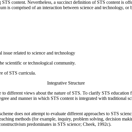
TS content. Nevertheless, a succinct definition of STS content is offe
lum is comprised of an interaction between science and technology, or 
tal issue related to science and technology
he scientific or technological community.
ure of STS curricula.
Integrative Structure
 to different views about the nature of STS. To clarify STS education 
 degree and manner in which STS content is integrated with traditional s
cheme does not attempt to evaluate different approaches to STS science. 
aching methods (for example, inquiry, problem solving, decision making),
constructivism predominates in STS science; Cheek, 1992c).