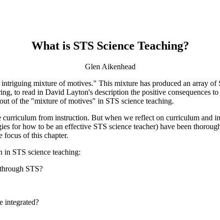
What is STS Science Teaching?
Glen Aikenhead
ntriguing mixture of motives." This mixture has produced an array of 
uring, to read in David Layton's description the positive consequences t
out of the "mixture of motives" in STS science teaching.
te curriculum from instruction. But when we reflect on curriculum and in
egies for how to be an effective STS science teacher) have been thoro
 focus of this chapter.
on in STS science teaching:
e through STS?
e integrated?