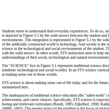
Students strive to understand their everyday experiences. To do so, st
is depicted in Figure 5.1 by the solid arrows between the student and 
environments. This integration is represented in Figure 5.1 by the sol
of the artificially constructed world is technology. And society is th
science in the technological and social environments of the student. 
with the solid arrows. In other words, STS instruction aims to help st
understandings of their social, technological and natural environments
The "SCIENCE" box in Figure 5.1 represents traditional science dis
(students' technological and social worlds). In an STS science curricul
at making sense out of those worlds.
STS science is about making sense out of life today and for the futu
summarized here.
The inadequacies of traditional science education (the "saber-tooth" c
achievement, and career choices. Specifically, STS science is expected 
boring and irrelevant curriculum (Bondi, 1985; Eijkelhof, 1990; Kah
1988b, 1993). The gender aspect of the problem is the focus of section