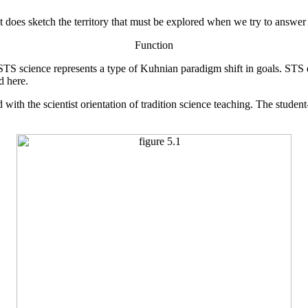
it does sketch the territory that must be explored when we try to answer 
Function
 STS science represents a type of Kuhnian paradigm shift in goals. STS
d here.
with the scientist orientation of tradition science teaching. The studen