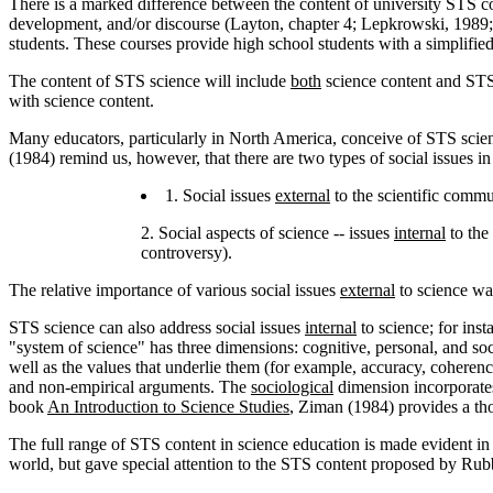
There is a marked difference between the content of university STS co
development, and/or discourse (Layton, chapter 4; Lepkrowski, 1989;
students. These courses provide high school students with a simplified
The content of STS science will include
both
science content and STS 
with science content.
Many educators, particularly in North America, conceive of STS scien
(1984) remind us, however, that there are two types of social issues i
1. Social issues
external
to the scientific commu
2. Social aspects of science -- issues
internal
to the 
controversy).
The relative importance of various social issues
external
to science was
STS science can also address social issues
internal
to science; for inst
"system of science" has three dimensions: cognitive, personal, and s
well as the values that underlie them (for example, accuracy, coheren
and non-empirical arguments. The
sociological
dimension incorporates 
book
An Introduction to Science Studies
, Ziman (1984) provides a tho
The full range of STS content in science education is made evident in
world, but gave special attention to the STS content proposed by R