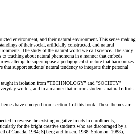
nstructed environment, and their natural environment. This sense-making
andings of their social, artificially constructed, and natural
vironments. The study of the natural world we call science. The study
fers to teaching about natural phenomena in a manner that embeds
arrows attempt to superimpose a pedagogical structure that harmonizes
that support students' natural tendency to integrate their personal
ntent is taught in isolation from "TECHNOLOGY" and "SOCIETY"
everyday worlds, and in a manner that mirrors students' natural efforts
? Themes have emerged from section 1 of this book. These themes are
cted to reverse the existing negative trends in enrollments,
ticularly for the bright creative students who are discouraged by a
ncil of Canada, 1984; Sj.berg and Imsen, 1988; Solomon, 1988a,