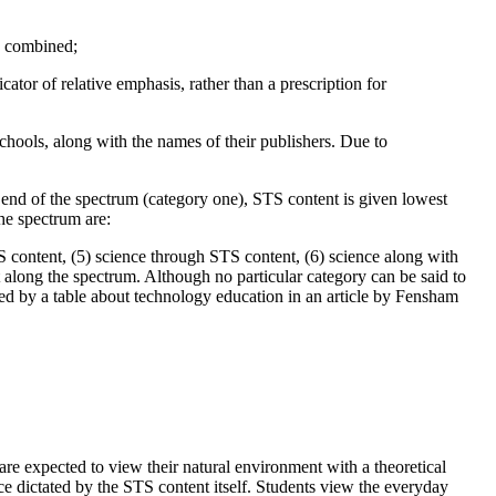
re combined;
cator of relative emphasis, rather than a prescription for
schools, along with the names of their publishers. Due to
end of the spectrum (category one), STS content is given lowest
the spectrum are:
S content, (5) science through STS content, (6) science along with
 along the spectrum. Although no particular category can be said to
ired by a table about technology education in an article by Fensham
 are expected to view their natural environment with a theoretical
ce dictated by the STS content itself. Students view the everyday