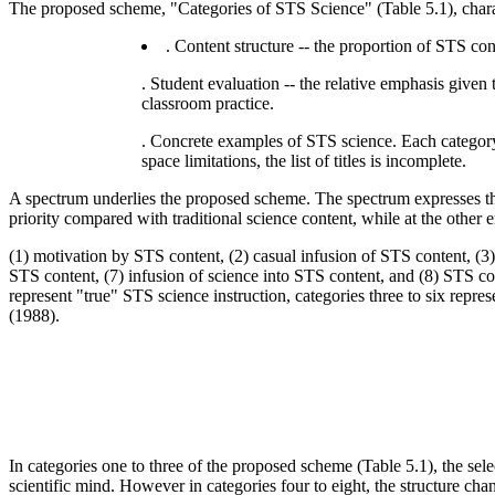
The proposed scheme, "Categories of STS Science" (Table 5.1), chara
. Content structure -- the proportion of STS co
. Student evaluation -- the relative emphasis given 
classroom practice.
. Concrete examples of STS science. Each category i
space limitations, the list of titles is incomplete.
A spectrum underlies the proposed scheme. The spectrum expresses the
priority compared with traditional science content, while at the other en
(1) motivation by STS content, (2) casual infusion of STS content, (3
STS content, (7) infusion of science into STS content, and (8) STS co
represent "true" STS science instruction, categories three to six repr
(1988).
In categories one to three of the proposed scheme (Table 5.1), the sele
scientific mind. However in categories four to eight, the structure ch