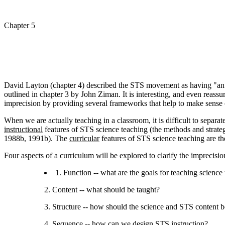
Chapter 5
David Layton (chapter 4) described the STS movement as having "an i
outlined in chapter 3 by John Ziman. It is interesting, and even reass
imprecision by providing several frameworks that help to make sense 
When we are actually teaching in a classroom, it is difficult to separa
instructional
features of STS science teaching (the methods and strat
1988b, 1991b). The
curricular
features of STS science teaching are the
Four aspects of a curriculum will be explored to clarify the imprecisi
1. Function -- what are the goals for teaching scienc
2. Content -- what should be taught?
3. Structure -- how should the science and STS content b
4. Sequence -- how can we design STS instruction?