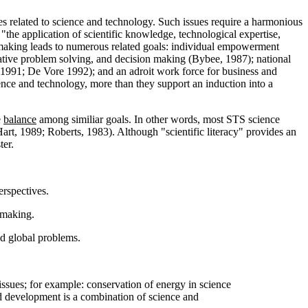
ssues related to science and technology. Such issues require a harmonious
 "the application of scientific knowledge, technological expertise,
n making leads to numerous related goals: individual empowerment
reative problem solving, and decision making (Bybee, 1987); national
, 1991; De Vore 1992); and an adroit work force for business and
nce and technology, more than they support an induction into a
e
balance
among similiar goals. In other words, most STS science
 (Hart, 1989; Roberts, 1983). Although "scientific literacy" provides an
ter.
erspectives.
 making.
nd global problems.
ssues; for example: conservation of energy in science
nd development is a combination of science and