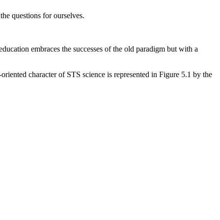
the questions for ourselves.
 education embraces the successes of the old paradigm but with a
t-oriented character of STS science is represented in Figure 5.1 by the