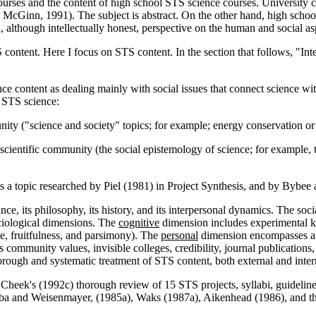
urses and the content of high school STS science courses. University c
 McGinn, 1991). The subject is abstract. On the other hand, high scho
, although intellectually honest, perspective on the human and social as
content. Here I focus on STS content. In the section that follows, "Int
ce content as dealing mainly with social issues that connect science w
n STS science:
nity ("science and society" topics; for example; energy conservation or 
scientific community (the social epistemology of science; for example, th
 a topic researched by Piel (1981) in Project Synthesis, and by Bybee a
ance, its philosophy, its history, and its interpersonal dynamics. The soc
ociological dimensions. The
cognitive
dimension includes experimental kn
ce, fruitfulness, and parsimony). The
personal
dimension encompasses a sc
community values, invisible colleges, credibility, journal publications,
rough and systematic treatment of STS content, both external and intern
 Cheek's (1992c) thorough review of 15 STS projects, syllabi, guideline
ubba and Weisenmayer, (1985a), Waks (1987a), Aikenhead (1986), and t