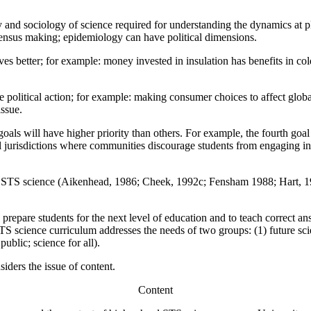
 and sociology of science required for understanding the dynamics at pl
nsensus making; epidemiology can have political dimensions.
ves better; for example: money invested in insulation has benefits in col
ble political action; for example: making consumer choices to affect glob
issue.
als will have higher priority than others. For example, the fourth goal -
 jurisdictions where communities discourage students from engaging in
in STS science (Aikenhead, 1986; Cheek, 1992c; Fensham 1988; Hart,
 prepare students for the next level of education and to teach correct 
S science curriculum addresses the needs of two groups: (1) future scien
ublic; science for all).
iders the issue of content.
Content