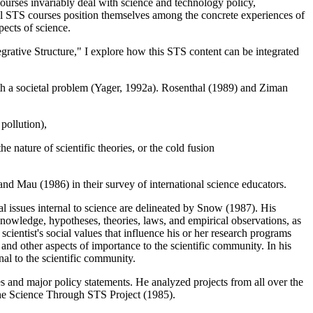
ourses invariably deal with science and technology policy,
ol STS courses position themselves among the concrete experiences of
pects of science.
egrative Structure," I explore how this STS content can be integrated
ith a societal problem (Yager, 1992a). Rosenthal (1989) and Ziman
pollution),
e nature of scientific theories, or the cold fusion
nd Mau (1986) in their survey of international science educators.
ial issues internal to science are delineated by Snow (1987). His
owledge, hypotheses, theories, laws, and empirical observations, as
ientist's social values that influence his or her research programs
 and other aspects of importance to the scientific community. In his
al to the scientific community.
s and major policy statements. He analyzed projects from all over the
he Science Through STS Project (1985).