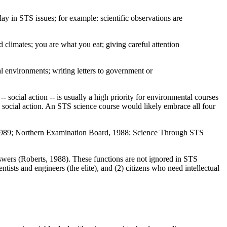
ay in STS issues; for example: scientific observations are
d climates; you are what you eat; giving careful attention
al environments; writing letters to government or
- social action -- is usually a high priority for environmental courses
 social action. An STS science course would likely embrace all four
 1989; Northern Examination Board, 1988; Science Through STS
answers (Roberts, 1988). These functions are not ignored in STS
tists and engineers (the elite), and (2) citizens who need intellectual