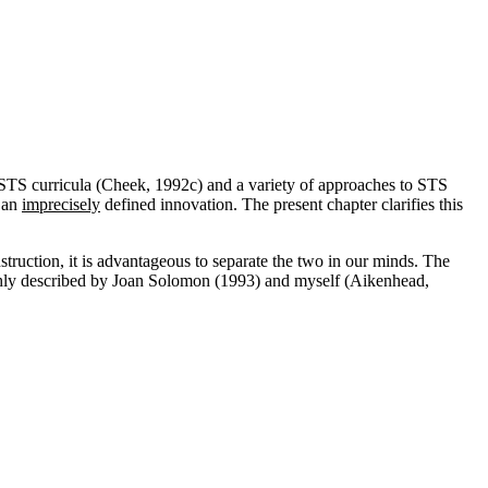
STS curricula (Cheek, 1992c) and a variety of approaches to STS
o an
imprecisely
defined innovation. The present chapter clarifies this
struction, it is advantageous to separate the two in our minds. The
ughly described by Joan Solomon (1993) and myself (Aikenhead,