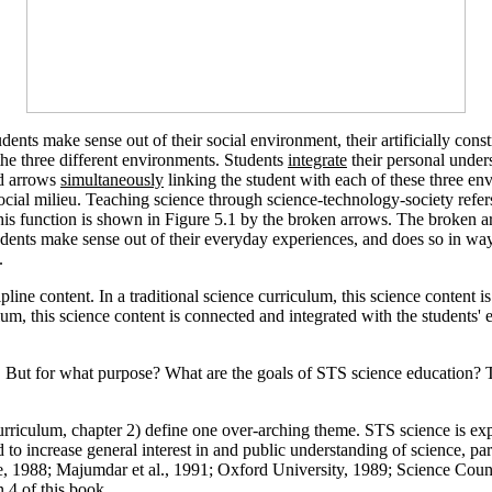
udents make sense out of their social environment, their artificially co
the three different environments. Students
integrate
their personal underst
id arrows
simultaneously
linking the student with each of these three en
e social milieu. Teaching science through science-technology-society re
This function is shown in Figure 5.1 by the broken arrows. The broken 
udents make sense out of their everyday experiences, and does so in ways 
.
cipline content. In a traditional science curriculum, this science co
um, this science content is connected and integrated with the students' 
re. But for what purpose? What are the goals of STS science education
urriculum, chapter 2) define one over-arching theme. STS science is expe
to increase general interest in and public understanding of science, par
le, 1988; Majumdar et al., 1991; Oxford University, 1989; Science Cou
 4 of this book.