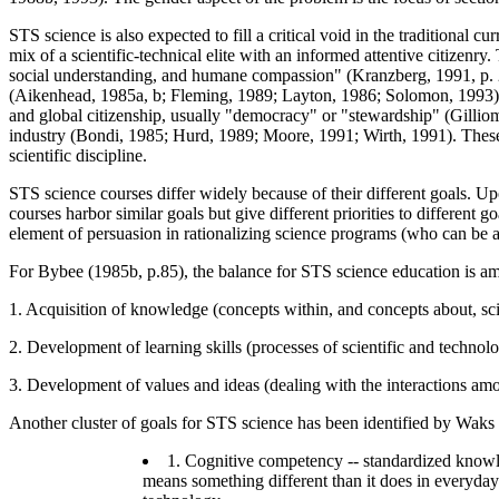
STS science is also expected to fill a critical void in the traditional 
mix of a scientific-technical elite with an informed attentive citizenr
social understanding, and humane compassion" (Kranzberg, 1991, p. 23
(Aikenhead, 1985a, b; Fleming, 1989; Layton, 1986; Solomon, 1993); in
and global citizenship, usually "democracy" or "stewardship" (Gilliom
industry (Bondi, 1985; Hurd, 1989; Moore, 1991; Wirth, 1991). These 
scientific discipline.
STS science courses differ widely because of their different goals. Up
courses harbor similar goals but give different priorities to different 
element of persuasion in rationalizing science programs (who can be agai
For Bybee (1985b, p.85), the balance for STS science education is am
1. Acquisition of knowledge (concepts within, and concepts about, scie
2. Development of learning skills (processes of scientific and technol
3. Development of values and ideas (dealing with the interactions amon
Another cluster of goals for STS science has been identified by Waks
1. Cognitive competency -- standardized knowle
means something different than it does in everyday