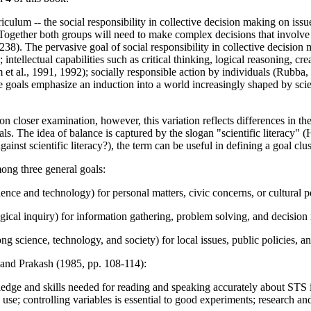
curriculum -- the social responsibility in collective decision making on i
y. Together both groups will need to make complex decisions that involve
8). The pervasive goal of social responsibility in collective decisio
tellectual capabilities such as critical thinking, logical reasoning, c
 et al., 1991, 1992); socially responsible action by individuals (Rubba
goals emphasize an induction into a world increasingly shaped by scie
on closer examination, however, this variation reflects differences in th
goals. The idea of balance is captured by the slogan "scientific literacy"
nst scientific literacy?), the term can be useful in defining a goal clus
ong three general goals:
nce and technology) for personal matters, civic concerns, or cultural p
ogical inquiry) for information gathering, problem solving, and decision
g science, technology, and society) for local issues, public policies, a
 and Prakash (1985, pp. 108-114):
dge and skills needed for reading and speaking accurately about STS i
 use; controlling variables is essential to good experiments; research a