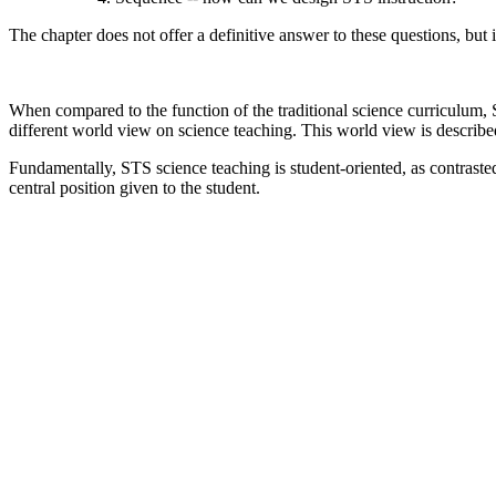
The chapter does not offer a definitive answer to these questions, but 
When compared to the function of the traditional science curriculum,
different world view on science teaching. This world view is describe
Fundamentally, STS science teaching is student-oriented, as contrasted 
central position given to the student.