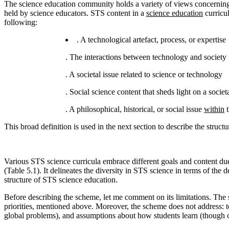
The science education community holds a variety of views concerning S
held by science educators. STS content in a
science education
curricu
following:
. A technological artefact, process, or expertise
. The interactions between technology and society
. A societal issue related to science or technology
. Social science content that sheds light on a socie
. A philosophical, historical, or social issue
within
t
This broad definition is used in the next section to describe the struct
Various STS science curricula embrace different goals and content due
(Table 5.1). It delineates the diversity in STS science in terms of the
structure of STS science education.
Before describing the scheme, let me comment on its limitations. The s
priorities, mentioned above. Moreover, the scheme does not address: te
global problems), and assumptions about how students learn (though 