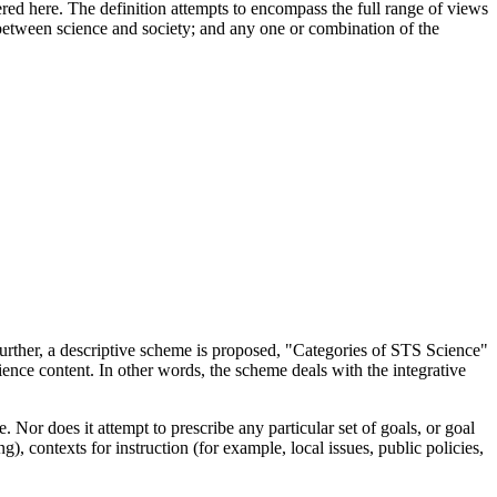
red here. The definition attempts to encompass the full range of views
between science and society; and any one or combination of the
further, a descriptive scheme is proposed, "Categories of STS Science"
cience content. In other words, the scheme deals with the integrative
Nor does it attempt to prescribe any particular set of goals, or goal
 contexts for instruction (for example, local issues, public policies,