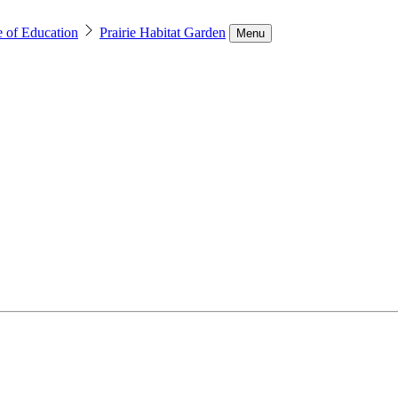
e of Education
Prairie Habitat Garden
Menu