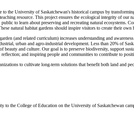
ute to the University of Saskatchewan's historical campus by transformi
teaching resource. This project ensures the ecological integrity of our
al public to learn about preserving and recreating natural ecosystems. Co
 These natural habitat gardens should inspire visitors to create their own 
e garden (and related curriculum) increases understanding and awareness 
dustrial, urban and agro-industrial development. Less than 20% of Saskat
f beauty and culture. Our goal is to preserve biodiversity, support sus
 reflection; and inspiring people and communities to contribute to posit
nizations to cultivate long-term solutions that benefit both land and pe
ity to the College of Education on the University of Saskatchewan campu