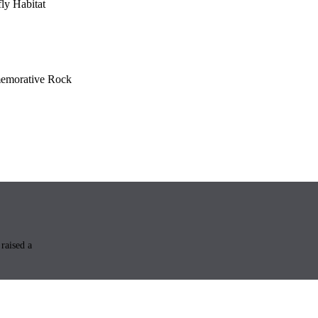
fly Habitat
morative Rock
raised a