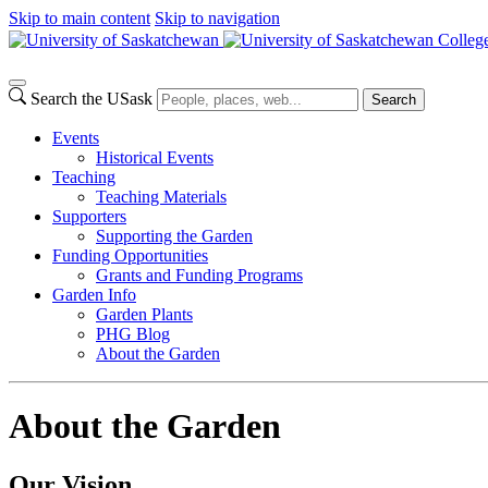
Skip to main content
Skip to navigation
Colleg
Search the USask
Search
Events
Historical Events
Teaching
Teaching Materials
Supporters
Supporting the Garden
Funding Opportunities
Grants and Funding Programs
Garden Info
Garden Plants
PHG Blog
About the Garden
About the Garden
Our Vision