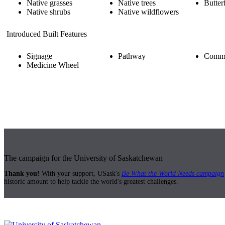
Native grasses
Native trees
Butter
Native shrubs
Native wildflowers
Introduced Built Features
Signage
Pathway
Comme
Medicine Wheel
The campaign for the University of Saskatchewan
Thank you!
With your support, USask's
Be What the World Needs campaign
historic amount to help tackle the world's greatest challenges.