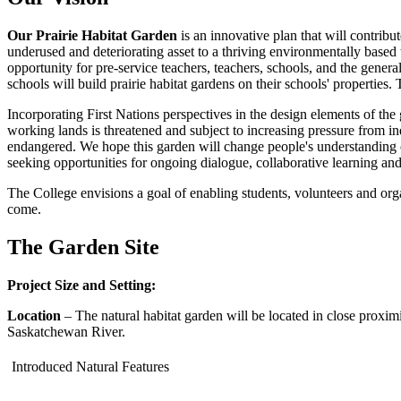
Our Prairie Habitat Garden
is an innovative plan that will contrib
underused and deteriorating asset to a thriving environmentally based 
opportunity for pre-service teachers, teachers, schools, and the gener
schools will build prairie habitat gardens on their schools' properties.
Incorporating First Nations perspectives in the design elements of th
working lands is threatened and subject to increasing pressure from in
endangered. We hope this garden will change people's understanding o
seeking opportunities for ongoing dialogue, collaborative learning and
The College envisions a goal of enabling students, volunteers and orga
come.
The Garden Site
Project Size and Setting:
Location
– The natural habitat garden will be located in close proxim
Saskatchewan River.
Introduced Natural Features