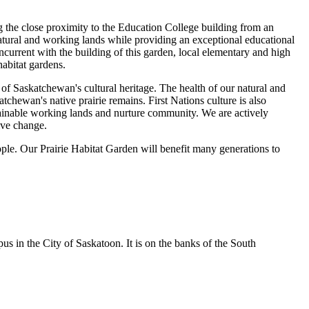
ng the close proximity to the Education College building from an
 natural and working lands while providing an exceptional educational
ncurrent with the building of this garden, local elementary and high
habitat gardens.
of Saskatchewan's cultural heritage. The health of our natural and
chewan's native prairie remains. First Nations culture is also
tainable working lands and nurture community. We are actively
ive change.
ople. Our Prairie Habitat Garden will benefit many generations to
s in the City of Saskatoon. It is on the banks of the South