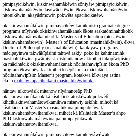
pimipayicikêwin, kiskinwahamâkêwin sôniyâw pimipayicikêwin,
kiskinwahamâkêwin itasowâcikêwin, êkwa kiskinwahamâkêwin
nitonikêwin. akayâsîmowin pokwêta apacihcikatêw.
okiskinwahamâkêwin pimipayicikêwikamik nisto graduate degree
programs mîyiwak okiskinwahamâkanak êkota saskatôminahtikohk
kiskinwahamâtowikamikohk: Master’s of Education (atoskêwin
kiskinwahamâsowin), Master’s of Education (masinahikêwin), êkwa
Doctor of Philosophy (masinahikêwin). kahkiyaw programs
mâcipayinwa takwâkîpîsimi tahtwâ askîy. poko ka kahtinamihk
masinahikêwina pwâmiyisk nistomitanow akimihci ihkopîwipîsim
ka mâcihtâcik okiskinwahamâkanak nôcihtahawipîsim êkota PhD
program êkwa pêyak akimihci kisêpîsim ka mâcihtâcik
nôcihtahawipîsim Master’s program. kotakwa kîkwaya astîna
êkota
mahtâwi apacihcikani masinahikêwinihk.
nântaw nikotwâsik mitanow nîyânanosâp PhD
okiskinwahamâkanak kâ kîsihtâcik atoskêwak pokwêtî
kihcikiskinwahamâtowikamikwa misawîy askihk. mihcêt kâ
kîsihtâcik ohi Master’s masinahikana pimipahitâwak
kiskinwahamâtowikamikwa. mihcêt kâ kîsihtâcik Master’s ahpo
PhD kiskinwahamâkêwina pa pimipayihtawak
kiskinwahamatowikamikwa.
okiskinwahamâkêwin pimipayicikewikamik ayâwêwak