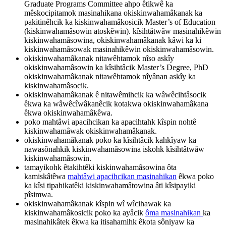
Graduate Programs Committee ahpo êtikwê ka
mêskocipitamok masinahikana okiskinwahamâkanak ka
pakitinêhcik ka kiskinwahamâkosicik Master’s of Education
(kiskinwahamâsowin atoskêwin). kîsihtâtwâw masinahikêwin
kiskinwahamâsowina, okiskinwahamâkanak kâwi ka ki
kiskinwahamâsowak masinahikêwin okiskinwahamâsowin.
okiskinwahamâkanak nitawêhtamok nîso askîy
okiskinwahamâsowin ka kîsihtâcik Master’s Degree, PhD
okiskinwahamâkanak nitawêhtamok nîyânan askîy ka
kiskinwahamâsocik.
okiskinwahamâkanak ê nitawêmihcik ka wâwêcihtâsocik
êkwa ka wâwêcîwâkanêcik kotakwa okiskinwahamâkana
êkwa okiskinwahamâkêwa.
poko mahtâwi apacihcikan ka apacihtahk kîspin nohtê
kiskinwahamâwak okiskinwahamâkanak.
okiskinwahamâkanak poko ka kîsihtâcik kahkîyaw ka
nawasônahkik kiskinwahamâsowina iskohk kîsihtâtwâw
kiskinwahamâsowin.
tamayikohk êtakihtêki kiskinwahamâsowina ôta
kamiskâtêwa
mahtâwi apacihcikan masinahikan
êkwa poko
ka kîsi tipahikatêki kiskinwahamâtowina âti kîsipayiki
pîsimwa.
okiskinwahamâkanak kîspin wî wîcihawak ka
kiskinwahamâkosicik poko ka ayâcik
ôma masinahikan
ka
masinahikâtek êkwa ka itisahamihk êkota sôniyaw ka