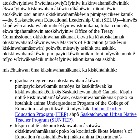
atoskêwîyiniwa ê wîcihtasowiyît îyiniw kiskinwahamâkêwinihk
êkwa îyiniw kiskinwahamâkêwin nîkânêwin. nitonikêwin
atoskêwin osci anima okiskinwahamâkêwin pimipayicikewikamik
—the Saskatchewan Educational Leadership Unit (SELU)—kinwês
kî pê wîci atoskawâcik mihcêt îyiniw iskonikana, tribal councils,
ekwa tipahamâtowin atoskêwiyiniw Office of the Treaty
Commissioner. okiskinwahamâkanak êkwa ka kî atoskatamak
okiskinwahamâkêwiniwawa Master’s of Education (atoskêwin
kiskinwahamâsowin) pokwêti misawîy askihk ota askihk.
okiskinwahamâkêwin pimipayicikêwikamik mitoni mîywîhtamok ê
mîyo wîciwâkanêcik mihcêt îyiniw iskonikana ota askihk.
mistêhtakwan ôma kiksinwahamâkanak ka kiskêhtahkihk:
graduate degree osci okiskinwahamâkêwin
pimipayicikewikamik namôya ka kaskihtâwak ka
kiskinwahamâkêcik ôts Saskatchewan ahpô Canada. kîspin
nohtê kiskinwahamâkêwak, oskiskinwahamâkanak poko ka
itotahkik anima Undergraduate Program of the College of
Education—ahpo itikwê kâ miywâsiki
Indian Teacher
Education Program (ITEP)
ahpô
Saskatchewan Urban Native
Teacher Program (SUNTEP).
kîspin nohtê ahkami kiskinwahamâsotwâw
okiskinwahamâkanak poko ka kocihtâcik êkota Master’s of
Education (masinahikêwin) mâka anima Department’s