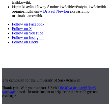
tasihkowiht.
kîspin ki ayân kîkway ê nohte kwêcihkwêmiyin, kwêcimihk
opimipahicikîyiniw
Dr Paul Newton
akayâsiyimô
masinahatamowihk.
Follow on Facebook
Follow on X
Follow on YouTube
Follow on Instagram
Follow on Flickr
The campaign for the University of Saskatchewan
Thank you!
With your support, USask's
Be What the World Needs
campaign
raised a historic amount to help tackle the world's greatest
challenges.