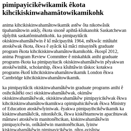
pimipayicikêwikamik êkota
kihcikiskinwahamâtowikamikohk
anima kihcikiskinwahamâtowikamik astêw ôta nikotwâsik
tipahamâtowin askîy, êkota sisonê apihtâ-kîsikanohk Saskatchewan
sîpîyihk saskatôminahtikohk. ka pimipayitâcik
okiskinwahamâkêwin ê kî mâcipayihk 1964, mêkwâc mitâtaht
atoskêwak êkota, êkwa ê ayâcik kâ mâci misayinêk graduate
program êkota kihcikiskinwahamâtowikamikohk. êkospî 2012,
anima Program Review Committee ê miskahkik anihi graduate
programs êkota ka pimipayitacik okiskinwahamâkêwin pêyakwan
atoskêwinihk, scholarship, êkwa kîsihtâwin tâskoc kotakwa
programs êkotî kihcikiskinwahamâtowikamik London êkwa
Cambridge kihcikiskinwahamâtowikamik.
ka pimipayitâcik okiskinwahamâkêwin graduate programs anihi ê
osihcikâtêki osci okiskinwahamâkêwak, okimâw
okiskinwahamâkêwak, okiskinwahamâkêw pimipayicikêwak êkwa
kihcikiskinwahamâtowikamikwa opimipahicikêwak êkwa Ministry
of Education atoskêwîyiniwak. êyakwa pimipayihcikêwikamik ka
kiskinwahamâkêcik, nitonikêcik, êkwa kiskêhtamowin apacihtawak
mâmawi atoskêwin manitonêhcikan, kiskinwahamâkêwin
pimipayicêwin, onîkânêwin manitonêhcikan, îyiniw
kiskinwahamâkêwin pimipayicikêwin, pîtos ayisîniw