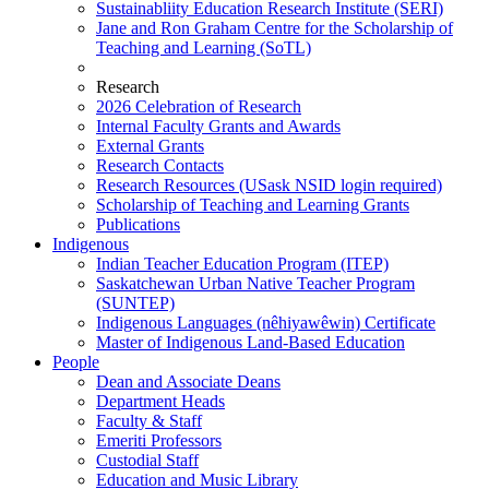
Sustainabliity Education Research Institute (SERI)
Jane and Ron Graham Centre for the Scholarship of
Teaching and Learning (SoTL)
Research
2026 Celebration of Research
Internal Faculty Grants and Awards
External Grants
Research Contacts
Research Resources (USask NSID login required)
Scholarship of Teaching and Learning Grants
Publications
Indigenous
Indian Teacher Education Program (ITEP)
Saskatchewan Urban Native Teacher Program
(SUNTEP)
Indigenous Languages (nêhiyawêwin) Certificate
Master of Indigenous Land-Based Education
People
Dean and Associate Deans
Department Heads
Faculty & Staff
Emeriti Professors
Custodial Staff
Education and Music Library