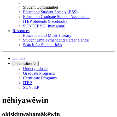
Student Communities
Education Student Society (ESS)
Education Graduate Student Association
ITEP Students (Facebook)
SUNTEP SK (Instagram)
Resources
Education and Music Library
Student Employment and Career Centre
Search for Student Jobs
Contact
Information for
Undergraduate
Graduate Programs
Certificate Programs
ITEP
SUNTEP
nêhiyawêwin
okiskinwahamâkêwin