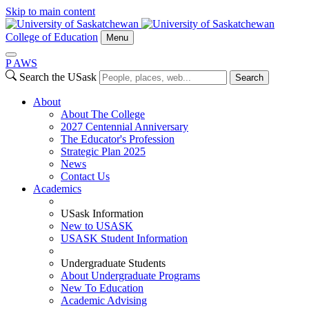
Skip to main content
College of Education
Menu
P
A
WS
Search the USask
Search
About
About The College
2027 Centennial Anniversary
The Educator's Profession
Strategic Plan 2025
News
Contact Us
Academics
USask Information
New to USASK
USASK Student Information
Undergraduate Students
About Undergraduate Programs
New To Education
Academic Advising