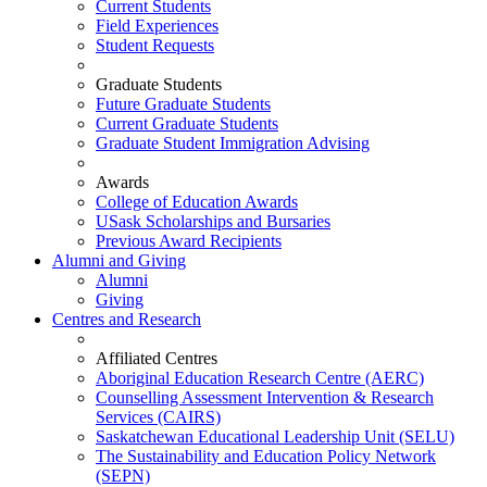
Current Students
Field Experiences
Student Requests
Graduate Students
Future Graduate Students
Current Graduate Students
Graduate Student Immigration Advising
Awards
College of Education Awards
USask Scholarships and Bursaries
Previous Award Recipients
Alumni and Giving
Alumni
Giving
Centres and Research
Affiliated Centres
Aboriginal Education Research Centre (AERC)
Counselling Assessment Intervention & Research
Services (CAIRS)
Saskatchewan Educational Leadership Unit (SELU)
The Sustainability and Education Policy Network
(SEPN)