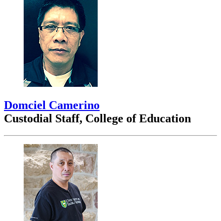
Domciel Camerino
Custodial Staff, College of Education