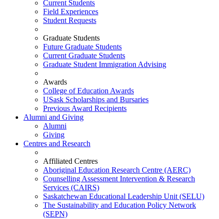
Current Students
Field Experiences
Student Requests
Graduate Students
Future Graduate Students
Current Graduate Students
Graduate Student Immigration Advising
Awards
College of Education Awards
USask Scholarships and Bursaries
Previous Award Recipients
Alumni and Giving
Alumni
Giving
Centres and Research
Affiliated Centres
Aboriginal Education Research Centre (AERC)
Counselling Assessment Intervention & Research
Services (CAIRS)
Saskatchewan Educational Leadership Unit (SELU)
The Sustainability and Education Policy Network
(SEPN)