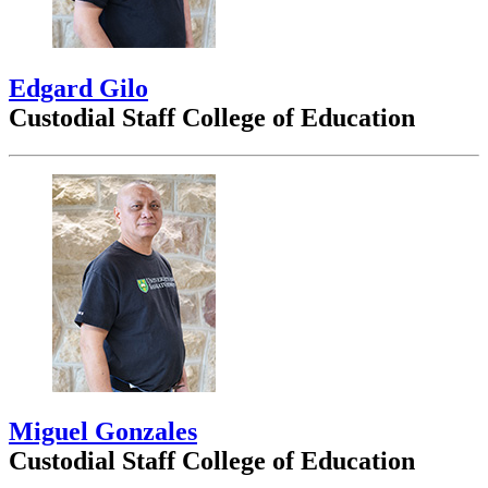
Edgard Gilo
Custodial Staff College of Education
Miguel Gonzales
Custodial Staff College of Education