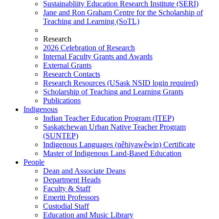
Sustainabliity Education Research Institute (SERI)
Jane and Ron Graham Centre for the Scholarship of
Teaching and Learning (SoTL)
Research
2026 Celebration of Research
Internal Faculty Grants and Awards
External Grants
Research Contacts
Research Resources (USask NSID login required)
Scholarship of Teaching and Learning Grants
Publications
Indigenous
Indian Teacher Education Program (ITEP)
Saskatchewan Urban Native Teacher Program
(SUNTEP)
Indigenous Languages (nêhiyawêwin) Certificate
Master of Indigenous Land-Based Education
People
Dean and Associate Deans
Department Heads
Faculty & Staff
Emeriti Professors
Custodial Staff
Education and Music Library