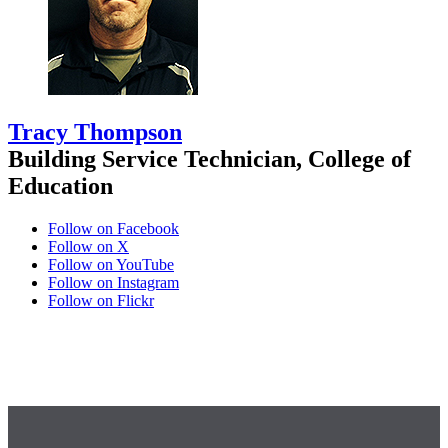
Tracy Thompson
Building Service Technician, College of
Education
Follow on Facebook
Follow on X
Follow on YouTube
Follow on Instagram
Follow on Flickr