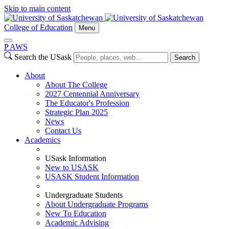
Skip to main content
College of Education
Menu
P
A
WS
Search the USask
Search
About
About The College
2027 Centennial Anniversary
The Educator's Profession
Strategic Plan 2025
News
Contact Us
Academics
USask Information
New to USASK
USASK Student Information
Undergraduate Students
About Undergraduate Programs
New To Education
Academic Advising