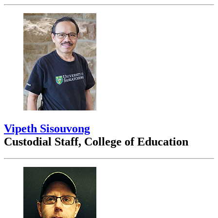
Vipeth Sisouvong
Custodial Staff, College of Education