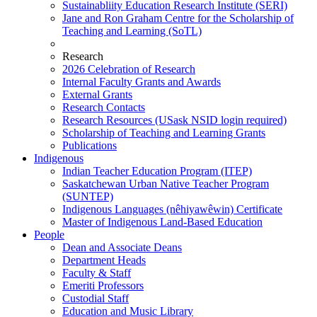
Sustainabliity Education Research Institute (SERI)
Jane and Ron Graham Centre for the Scholarship of
Teaching and Learning (SoTL)
Research
2026 Celebration of Research
Internal Faculty Grants and Awards
External Grants
Research Contacts
Research Resources (USask NSID login required)
Scholarship of Teaching and Learning Grants
Publications
Indigenous
Indian Teacher Education Program (ITEP)
Saskatchewan Urban Native Teacher Program
(SUNTEP)
Indigenous Languages (nêhiyawêwin) Certificate
Master of Indigenous Land-Based Education
People
Dean and Associate Deans
Department Heads
Faculty & Staff
Emeriti Professors
Custodial Staff
Education and Music Library