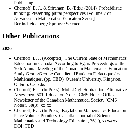
Publishing.
Chernoff, E. J., & Sriraman, B. (Eds.) (2014). Probabilistic
thinking: Presenting plural perspectives [Volume 7 of
Advances in Mathematics Education Series].
Berlin/Heidelberg: Springer Science.
Other Publications
2026
Chernoff, E. J. (Accepted). The Current State of Mathematics
Education in Canada: According to Egan. Proceedings of the
50th Annual Meeting of the Canadian Mathematics Education
Study Group/Groupe Canadien d'Étude en Didactique des
Mathématiques. (pp. TBD). Queen’s University, Kingston,
Ontario, Canada.
Chernoff, E. J. (In Press). Multi-Digit Subtraction: Alternative
Assessment 501. Education Notes, CMS Notes: Official
Newsletter of the Canadian Mathematical Society (CMS
Notes), 58(3), xx-xx.
Chernoff, E. J. (In Press). Kayfabe in Mathematics Education:
Place Value is Pointless. Canadian Journal of Science,
Mathematics and Technology Education, 26(1), xxx-xxx.
DOI: TBD