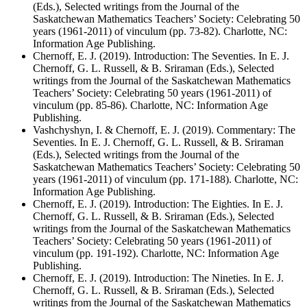
(Eds.), Selected writings from the Journal of the
Saskatchewan Mathematics Teachers’ Society: Celebrating 50
years (1961-2011) of vinculum (pp. 73-82). Charlotte, NC:
Information Age Publishing.
Chernoff, E. J. (2019). Introduction: The Seventies. In E. J.
Chernoff, G. L. Russell, & B. Sriraman (Eds.), Selected
writings from the Journal of the Saskatchewan Mathematics
Teachers’ Society: Celebrating 50 years (1961-2011) of
vinculum (pp. 85-86). Charlotte, NC: Information Age
Publishing.
Vashchyshyn, I. & Chernoff, E. J. (2019). Commentary: The
Seventies. In E. J. Chernoff, G. L. Russell, & B. Sriraman
(Eds.), Selected writings from the Journal of the
Saskatchewan Mathematics Teachers’ Society: Celebrating 50
years (1961-2011) of vinculum (pp. 171-188). Charlotte, NC:
Information Age Publishing.
Chernoff, E. J. (2019). Introduction: The Eighties. In E. J.
Chernoff, G. L. Russell, & B. Sriraman (Eds.), Selected
writings from the Journal of the Saskatchewan Mathematics
Teachers’ Society: Celebrating 50 years (1961-2011) of
vinculum (pp. 191-192). Charlotte, NC: Information Age
Publishing.
Chernoff, E. J. (2019). Introduction: The Nineties. In E. J.
Chernoff, G. L. Russell, & B. Sriraman (Eds.), Selected
writings from the Journal of the Saskatchewan Mathematics