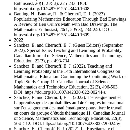
Enthusiast, 20(1, 2 & 3), 225-233. DOI:
https://doi.org/10.54870/1551-3440.1608
Banting, N., Banow, R., & Chernoff, E. J. (2023)
Popularizing Mathematics Education Through Bad Drawings
A Review of Ben Orlin’s Math with Bad Drawings. The
Mathematics Enthusiast, 20(1, 2 & 3), 234-240. DOI:
https://doi.org/10.54870/1551-3440.1609
2022
Sanchez, E. and Chernoff, E. J. (Guest Editors) (September
2022). Special Issue: Teaching and Learning of Probability.
Canadian Journal of Science, Mathematics and Technology
Education, 22(3), pp. 493-734.
Sanchez, E. and Chernoff, E. J. (2022). Teaching and
Learning Probability at the 14th International Congress on
Mathematical Education: Continuing the Continuing Work of
Topic Study Group 11. Canadian Journal of Science,
Mathematics and Technology Education, 22(3), 496-503.
DOI: https://doi.org/10.1007/s42330-022-00244-z
Sanchez, E. and Chernoff, E. J. (2022). L’enseignement et
l’apprentissage des probabilités au 14e Congrès international
sur l’enseignement des mathématiques: poursuivre le travail
en cours du groupe d’étude thématique 11. Canadian Journal
of Science, Mathematics and Technology Education, 22(3),
504–512. DOI: https://doi.org/10.1007/s4233002200245y
Sanchez, E., Chernoff, E. J. (2022). La Enseñanza y el