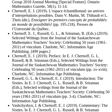
Group 2018 Annual Meeting [Special Feature]. Ontario
Mathematics Gazette, 58(1), 11-14.
Chernoff, E. J. (2019). L’espace échantillonnal: un univers
d’interprétations possibles. Dans V. Martin, M. Thibault et L.
Theis (dir.),
Enseigner les premiers concepts de probabilités:
un monde de possibilités!
(pp. 195-218). Presses de
l’Université du Québec.
Chernoff, E. J., Russell, G. L., & Sriraman, B. (Eds.) (2019).
Selected Writings from the Journal of the Saskatchewan
Mathematics Teachers’ Society: Celebrating 50 years (1961-
2011) of vinculum. Charlotte, NC: Information Age
Publishing. [499 pages.]
Chernoff, E. J. (2019). Preface. In E. J. Chernoff, G. L.
Russell, & B. Sriraman (Eds.), Selected Writings from the
Journal of the Saskatchewan Mathematics Teachers’ Society:
Celebrating 50 years (1961-2011) of vinculum (pp. xv-xviii).
Charlotte, NC: Information Age Publishing.
Russell, G. L. & Chernoff, E. J. (2019). Introduction: The
Sixties. In E. J. Chernoff, G. L. Russell, & B. Sriraman
(Eds.), Selected writings from the Journal of the
Saskatchewan Mathematics Teachers’ Society: Celebrating 50
years (1961-2011) of vinculum (pp. 3-4). Charlotte, NC:
Information Age Publishing.
Vashchyshyn, I. & Chernoff, E. J. (2019). Commentary: The
Sixties. In E. J. Chernoff, G. L. Russell, & B. Sriraman