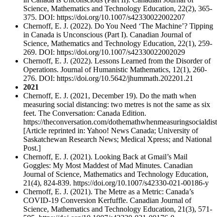
Science, Mathematics and Technology Education, 22(2), 365-
375. DOI: https://doi.org/10.1007/s42330022002207
Chernoff, E. J. (2022). Do You Need ‘The Machine’? Tipping
in Canada is Unconscious (Part I). Canadian Journal of
Science, Mathematics and Technology Education, 22(1), 259-
269. DOI: https://doi.org/10.1007/s42330022002029
Chernoff, E. J. (2022). Lessons Learned from the Disorder of
Operations. Journal of Humanistic Mathematics, 12(1), 260-
276. DOI: https://doi.org/10.5642/jhummath.202201.21
2021
Chernoff, E. J. (2021, December 19). Do the math when
measuring social distancing: two metres is not the same as six
feet. The Conversation: Canada Edition.
https://theconversation.com/dothemathwhenmeasuringsocialdis
[Article reprinted in: Yahoo! News Canada; University of
Saskatchewan Research News; Medical Xpress; and National
Post.]
Chernoff, E. J. (2021). Looking Back at Gmail’s Mail
Goggles: My Most Maddest of Mad Minutes. Canadian
Journal of Science, Mathematics and Technology Education,
21(4), 824-839. https://doi.org/10.1007/s42330-021-00186-y
Chernoff, E. J. (2021). The Metre as a Metric: Canada’s
COVID-19 Conversion Kerfuffle. Canadian Journal of
Science, Mathematics and Technology Education, 21(3), 571-