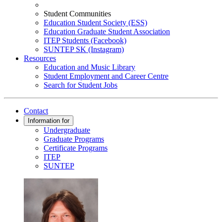
Student Communities
Education Student Society (ESS)
Education Graduate Student Association
ITEP Students (Facebook)
SUNTEP SK (Instagram)
Resources
Education and Music Library
Student Employment and Career Centre
Search for Student Jobs
Contact
Information for
Undergraduate
Graduate Programs
Certificate Programs
ITEP
SUNTEP