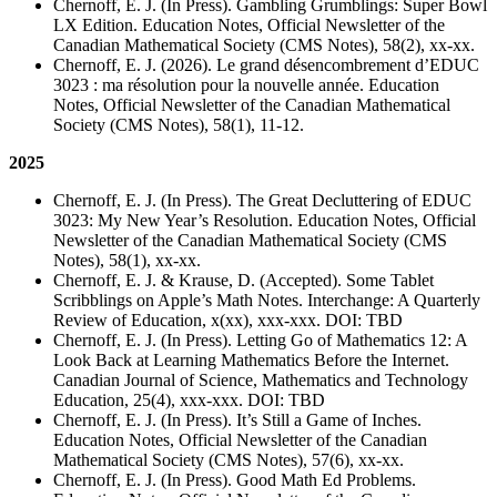
Chernoff, E. J. (In Press). Gambling Grumblings: Super Bowl
LX Edition. Education Notes, Official Newsletter of the
Canadian Mathematical Society (CMS Notes), 58(2), xx-xx.
Chernoff, E. J. (2026). Le grand désencombrement d’EDUC
3023 : ma résolution pour la nouvelle année. Education
Notes, Official Newsletter of the Canadian Mathematical
Society (CMS Notes), 58(1), 11-12.
2025
Chernoff, E. J. (In Press). The Great Decluttering of EDUC
3023: My New Year’s Resolution. Education Notes, Official
Newsletter of the Canadian Mathematical Society (CMS
Notes), 58(1), xx-xx.
Chernoff, E. J. & Krause, D. (Accepted). Some Tablet
Scribblings on Apple’s Math Notes. Interchange: A Quarterly
Review of Education, x(xx), xxx-xxx. DOI: TBD
Chernoff, E. J. (In Press). Letting Go of Mathematics 12: A
Look Back at Learning Mathematics Before the Internet.
Canadian Journal of Science, Mathematics and Technology
Education, 25(4), xxx-xxx. DOI: TBD
Chernoff, E. J. (In Press). It’s Still a Game of Inches.
Education Notes, Official Newsletter of the Canadian
Mathematical Society (CMS Notes), 57(6), xx-xx.
Chernoff, E. J. (In Press). Good Math Ed Problems.