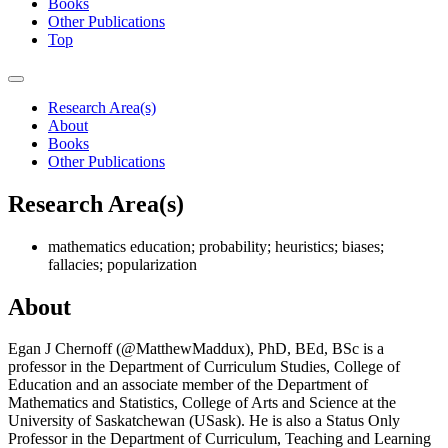
Books
Other Publications
Top
Research Area(s)
About
Books
Other Publications
Research Area(s)
mathematics education; probability; heuristics; biases;
fallacies; popularization
About
Egan J Chernoff (@MatthewMaddux), PhD, BEd, BSc is a
professor in the Department of Curriculum Studies, College of
Education and an associate member of the Department of
Mathematics and Statistics, College of Arts and Science at the
University of Saskatchewan (USask). He is also a Status Only
Professor in the Department of Curriculum, Teaching and Learning