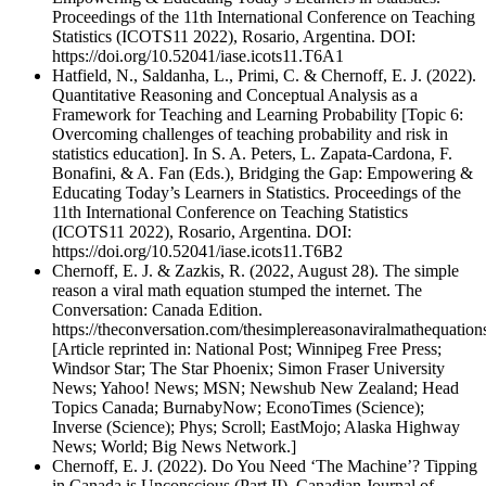
Proceedings of the 11th International Conference on Teaching
Statistics (ICOTS11 2022), Rosario, Argentina. DOI:
https://doi.org/10.52041/iase.icots11.T6A1
Hatfield, N., Saldanha, L., Primi, C. & Chernoff, E. J. (2022).
Quantitative Reasoning and Conceptual Analysis as a
Framework for Teaching and Learning Probability [Topic 6:
Overcoming challenges of teaching probability and risk in
statistics education]. In S. A. Peters, L. Zapata-Cardona, F.
Bonafini, & A. Fan (Eds.), Bridging the Gap: Empowering &
Educating Today’s Learners in Statistics. Proceedings of the
11th International Conference on Teaching Statistics
(ICOTS11 2022), Rosario, Argentina. DOI:
https://doi.org/10.52041/iase.icots11.T6B2
Chernoff, E. J. & Zazkis, R. (2022, August 28). The simple
reason a viral math equation stumped the internet. The
Conversation: Canada Edition.
https://theconversation.com/thesimplereasonaviralmathequatio
[Article reprinted in: National Post; Winnipeg Free Press;
Windsor Star; The Star Phoenix; Simon Fraser University
News; Yahoo! News; MSN; Newshub New Zealand; Head
Topics Canada; BurnabyNow; EconoTimes (Science);
Inverse (Science); Phys; Scroll; EastMojo; Alaska Highway
News; World; Big News Network.]
Chernoff, E. J. (2022). Do You Need ‘The Machine’? Tipping
in Canada is Unconscious (Part II). Canadian Journal of