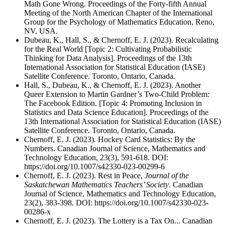
Math Gone Wrong. Proceedings of the Forty-fifth Annual
Meeting of the North American Chapter of the International
Group for the Psychology of Mathematics Education, Reno,
NV, USA.
Dubeau, K., Hall, S., & Chernoff, E. J. (2023). Recalculating
for the Real World [Topic 2: Cultivating Probabilistic
Thinking for Data Analysis]. Proceedings of the 13th
International Association for Statistical Education (IASE)
Satellite Conference. Toronto, Ontario, Canada.
Hall, S., Dubeau, K., & Chernoff, E. J. (2023). Another
Queer Extension to Martin Gardner’s Two-Child Problem:
The Facebook Edition. [Topic 4: Promoting Inclusion in
Statistics and Data Science Education]. Proceedings of the
13th International Association for Statistical Education (IASE)
Satellite Conference. Toronto, Ontario, Canada.
Chernoff, E. J. (2023). Hockey Card Statistics: By the
Numbers. Canadian Journal of Science, Mathematics and
Technology Education, 23(3), 591-618. DOI:
https://doi.org/10.1007/s42330-023-00299-6
Chernoff, E. J. (2023). Rest in Peace,
Journal of the
Saskatchewan Mathematics
Teachers’ Society
. Canadian
Journal of Science, Mathematics and Technology Education,
23(2), 383-398. DOI: https://doi.org/10.1007/s42330-023-
00286-x
Chernoff, E. J. (2023). The Lottery is a Tax On... Canadian