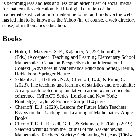
is becoming less and less and less of an ardent user of social media
for mathematics education, but his digital curation of the
mathematics education information he found and finds via the web
has led him to be known as the Yahoo (in, of course, a web directory
sense) of mathematics education.
Books
Holm, J., Mazieres, S. F., Kajander, A., & Chernoff, E. J.
(Eds.) (Accepted). Teaching and Learning Elementary School
Mathematics: Canadian Perspectives in an International
Context [Advances in Mathematics Education Series]. Berlin,
Heidelberg: Springer Nature.
Saldanha, L., Hatfield, N. J., Chernoff, E. J., & Primi, C.
(2023). The teaching and learning of statistics and probability:
An approach rooted in quantitative reasoning and conceptual
coherence. IMPACT Series. London and New York:
Routledge, Taylor & Francis Group. 164 pages.
Chernoff, E. J. (2020). Lessons for Future Math Teachers:
Essays on the Teaching and Learning of Mathematics. Apple
Books.
Chernoff, E. J., Russell, G. L., & Sriraman, B. (Eds.) (2019).
Selected writings from the Journal of the Saskatchewan
Mathematics Teachers’ Society: Celebrating 50 years (1961-