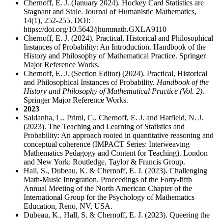
Chernoff, E. J. (January 2024). Hockey Card Statistics are
Stagnant and Stale. Journal of Humanistic Mathematics,
14(1), 252-255. DOI:
https://doi.org/10.5642/jhummath.GXLA9110
Chernoff, E. J. (2024). Practical, Historical and Philosophical
Instances of Probability: An Introduction. Handbook of the
History and Philosophy of Mathematical Practice. Springer
Major Reference Works.
Chernoff, E. J. (Section Editor) (2024). Practical, Historical
and Philosophical Instances of Probability.
Handbook of the
History and Philosophy of Mathematical Practice (Vol. 2)
.
Springer Major Reference Works.
2023
Saldanha, L., Primi, C., Chernoff, E. J. and Hatfield, N. J.
(2023). The Teaching and Learning of Statistics and
Probability: An approach rooted in quantitative reasoning and
conceptual coherence (IMPACT Series: Interweaving
Mathematics Pedagogy and Content for Teaching). London
and New York: Routledge, Taylor & Francis Group.
Hall, S., Dubeau, K. & Chernoff, E. J. (2023). Challenging
Math-Music Integration. Proceedings of the Forty-fifth
Annual Meeting of the North American Chapter of the
International Group for the Psychology of Mathematics
Education, Reno, NV, USA.
Dubeau, K., Hall, S. & Chernoff, E. J. (2023). Queering the