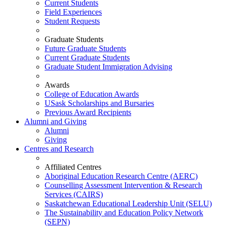
Current Students
Field Experiences
Student Requests
Graduate Students
Future Graduate Students
Current Graduate Students
Graduate Student Immigration Advising
Awards
College of Education Awards
USask Scholarships and Bursaries
Previous Award Recipients
Alumni and Giving
Alumni
Giving
Centres and Research
Affiliated Centres
Aboriginal Education Research Centre (AERC)
Counselling Assessment Intervention & Research
Services (CAIRS)
Saskatchewan Educational Leadership Unit (SELU)
The Sustainability and Education Policy Network
(SEPN)