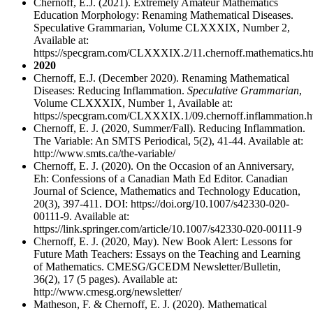
Chernoff, E.J. (2021). Extremely Amateur Mathematics
Education Morphology: Renaming Mathematical Diseases.
Speculative Grammarian, Volume CLXXXIX, Number 2,
Available at:
https://specgram.com/CLXXXIX.2/11.chernoff.mathematics.ht
2020
Chernoff, E.J. (December 2020). Renaming Mathematical
Diseases: Reducing Inflammation.
Speculative Grammarian
,
Volume CLXXXIX, Number 1, Available at:
https://specgram.com/CLXXXIX.1/09.chernoff.inflammation.h
Chernoff, E. J. (2020, Summer/Fall). Reducing Inflammation.
The Variable: An SMTS Periodical, 5(2), 41-44. Available at:
http://www.smts.ca/the-variable/
Chernoff, E. J. (2020). On the Occasion of an Anniversary,
Eh: Confessions of a Canadian Math Ed Editor. Canadian
Journal of Science, Mathematics and Technology Education,
20(3), 397-411. DOI: https://doi.org/10.1007/s42330-020-
00111-9. Available at:
https://link.springer.com/article/10.1007/s42330-020-00111-9
Chernoff, E. J. (2020, May). New Book Alert: Lessons for
Future Math Teachers: Essays on the Teaching and Learning
of Mathematics. CMESG/GCEDM Newsletter/Bulletin,
36(2), 17 (5 pages). Available at:
http://www.cmesg.org/newsletter/
Matheson, F. & Chernoff, E. J. (2020). Mathematical