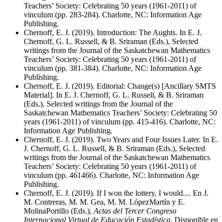
Teachers’ Society: Celebrating 50 years (1961-2011) of
vinculum (pp. 283-284). Charlotte, NC: Information Age
Publishing.
Chernoff, E. J. (2019). Introduction: The Aughts. In E. J.
Chernoff, G. L. Russell, & B. Sriraman (Eds.), Selected
writings from the Journal of the Saskatchewan Mathematics
Teachers’ Society: Celebrating 50 years (1961-2011) of
vinculum (pp. 381-384). Charlotte, NC: Information Age
Publishing.
Chernoff, E. J. (2019). Editorial: Change(s) [Ancillary SMTS
Material]. In E. J. Chernoff, G. L. Russell, & B. Sriraman
(Eds.), Selected writings from the Journal of the
Saskatchewan Mathematics Teachers’ Society: Celebrating 50
years (1961-2011) of vinculum (pp. 415-416). Charlotte, NC:
Information Age Publishing.
Chernoff, E. J. (2019). Two Years and Four Issues Later. In E.
J. Chernoff, G. L. Russell, & B. Sriraman (Eds.), Selected
writings from the Journal of the Saskatchewan Mathematics
Teachers’ Society: Celebrating 50 years (1961-2011) of
vinculum (pp. 461466). Charlotte, NC: Information Age
Publishing.
Chernoff, E. J. (2019). If I won the lottery, I would.... En J.
M. Contreras, M. M. Gea, M. M. LópezMartín y E.
MolinaPortillo (Eds.),
Actas del Tercer Congreso
Internacional Virtual de Educación Estadística
. Disponible en