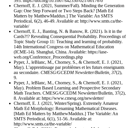
595. https://doi.org/10.1007/s42330-021-00176-0
Chernoff, E. J. (2021, Summer/Fall). Minding the Generation
Gap: One Step Forward or Two Steps Back? [Math Ed
Matters by MatthewMaddux.] The Variable: An SMTS
Periodical, 6(2), 46-49. Available at: http://www.smts.ca/the-
variable/
Chernoff, E. J., Banting, N. & Banow, R. (2021). Is it in the
Cards?!? Revealing Consequential Probability. Proceedings of
Topic Study Group 11: Teaching and learning of probability.
14th International Congress on Mathematical Education
(ICME-14). Shanghai, China. Available: https://iase-
web.org/Conference_Proceedings.php
Pyper, J., leBlanc, M., Chorney, S., & Chernoff, E. J. (2021,
May). L’apprentissage par problèmes et les futurs enseignants
au secondaire.
CMESG/GCEDM Newsletter/Bulletin, 37
(2),
9.
Pyper, J., leBlanc, M., Chorney, S., & Chernoff, E. J. (2021,
May). Problem Based Learning and Prospective Secondary
Math Teachers. CMESG/GCEDM Newsletter/Bulletin, 37(2),
8. Available at: https://www.cmesg.org/newsletter/
Chernoff, E. J. (2021, Winter/Spring). Extremely Amateur
Math Ed Morphology: Renaming Mathematical Diseases.
[Math Ed Matters by MatthewMaddux.] The Variable: An
SMTS Periodical, 6(1), 51-56. Available at:
http://www.smts.ca/the-variable/