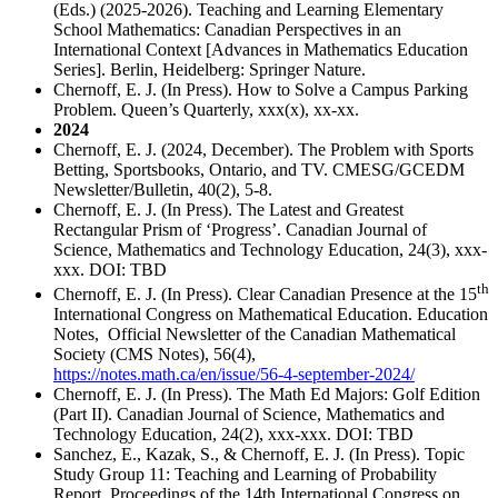
(Eds.) (2025-2026). Teaching and Learning Elementary
School Mathematics: Canadian Perspectives in an
International Context [Advances in Mathematics Education
Series]. Berlin, Heidelberg: Springer Nature.
Chernoff, E. J. (In Press). How to Solve a Campus Parking
Problem. Queen’s Quarterly, xxx(x), xx-xx.
2024
Chernoff, E. J. (2024, December). The Problem with Sports
Betting, Sportsbooks, Ontario, and TV. CMESG/GCEDM
Newsletter/Bulletin, 40(2), 5-8.
Chernoff, E. J. (In Press). The Latest and Greatest
Rectangular Prism of ‘Progress’. Canadian Journal of
Science, Mathematics and Technology Education, 24(3), xxx-
xxx. DOI: TBD
th
Chernoff, E. J. (In Press). Clear Canadian Presence at the 15
International Congress on Mathematical Education. Education
Notes, Official Newsletter of the Canadian Mathematical
Society (CMS Notes), 56(4),
https://notes.math.ca/en/issue/56-4-september-2024/
Chernoff, E. J. (In Press). The Math Ed Majors: Golf Edition
(Part II). Canadian Journal of Science, Mathematics and
Technology Education, 24(2), xxx-xxx. DOI: TBD
Sanchez, E., Kazak, S., & Chernoff, E. J. (In Press). Topic
Study Group 11: Teaching and Learning of Probability
Report. Proceedings of the 14th International Congress on