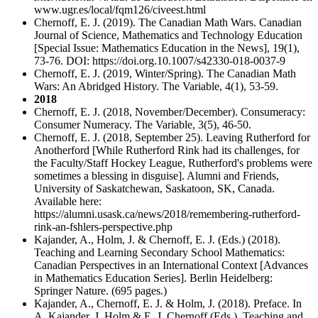
www.ugr.es/local/fqm126/civeest.html
Chernoff, E. J. (2019). The Canadian Math Wars. Canadian
Journal of Science, Mathematics and Technology Education
[Special Issue: Mathematics Education in the News], 19(1),
73-76. DOI: https://doi.org.10.1007/s42330-018-0037-9
Chernoff, E. J. (2019, Winter/Spring). The Canadian Math
Wars: An Abridged History. The Variable, 4(1), 53-59.
2018
Chernoff, E. J. (2018, November/December). Consumeracy:
Consumer Numeracy. The Variable, 3(5), 46-50.
Chernoff, E. J. (2018, September 25). Leaving Rutherford for
Anotherford [While Rutherford Rink had its challenges, for
the Faculty/Staff Hockey League, Rutherford's problems were
sometimes a blessing in disguise]. Alumni and Friends,
University of Saskatchewan, Saskatoon, SK, Canada.
Available here:
https://alumni.usask.ca/news/2018/remembering-rutherford-
rink-an-fshlers-perspective.php
Kajander, A., Holm, J. & Chernoff, E. J. (Eds.) (2018).
Teaching and Learning Secondary School Mathematics:
Canadian Perspectives in an International Context [Advances
in Mathematics Education Series]. Berlin Heidelberg:
Springer Nature. (695 pages.)
Kajander, A., Chernoff, E. J. & Holm, J. (2018). Preface. In
A. Kajander, J. Holm & E. J. Chernoff (Eds.), Teaching and