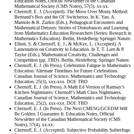
Education Notes, Official Newsletter of the Canadian
Mathematical Society (CMS Notes), 57(5), xx-xx.
Chernoff, E. J. (Accepted). The Move Over Monty Method:
Bertrand’s Box and the Ol’ Switcheroo. In K. Yan, A.
Mamolo & R. Zazkis (Eds.), Pedagogical Encounters and
Mathematical Detours: Stories of Disturbances and Learning
from Mathematics Education Researchers [Series: Research in
Mathematics Education]. Berlin, Heidelberg: Springer Nature.
Elliott, S. & Chernoff, E. J., & McKee, L. (Accepted). A
Lamentation on Creativity in Education. In T. T. Lam & P.
Taylor (Eds.), Mathematical Creativity, Challenges and
Competition (pp. TBD). Berlin, Heidelberg: Springer Nature.
Chernoff, E. J. (In Press). Celebration Fatigue in Mathematics
Education: Alternate Timelines for Future Celebrations.
Canadian Journal of Science, Mathematics and Technology
Education, 25(3), xxx-xxx. DOI: TBD
Chernoff, E. J. (In Press). A Math Ed Version of Ramsay’s
Kitchen Nightmares: Chernoff’s Math Class Nightmares.
Canadian Journal of Science, Mathematics and Technology
Education, 25(2), xxx-xxx. DOI: TBD
Chernoff, E. J. (In Press). The Next CMESG/GCEDM Will
Be Golden, I Guarantee It. Education Notes, Official
Newsletter of the Canadian Mathematical Society (CMS
Notes), 57(4), xx-xx.
Chernoff, E. J. (Accepted). Subjective Probability Subterfuge.