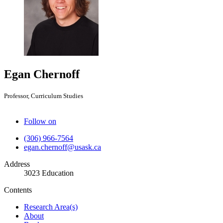
Egan Chernoff
Professor, Curriculum Studies
Follow on
(306) 966-7564
egan.chernoff@usask.ca
Address
3023 Education
Contents
Research Area(s)
About