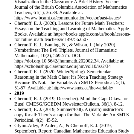
Visualization in the Classroom: A Brief History. Vector:
Journal of the British Columbia Association of Mathematics
Teachers, 61(1), 36-39. Available at:
https://www.bcamt.ca/communication/vector/past-issues/
Chernoff, E. J. (2020). Lessons for Future Math Teachers:
Essays on the Teaching and Learning of Mathematics. Apple
Books. Available at: https://books.apple.com/us/book/lessons-
for-future-math-teachers/id1497562507
Chernoff, E. J., Banting, N., & Wilson, J. (July 2020).
Numberlines: The Evil Triplets. Journal of Humanistic
Mathematics, 10(2), 569-575. DOI:
https://doi.org.10.5642/jhummath.202002.34. Available at:
https://scholarship.claremont.edu/jhm/vol10/iss2/34
Chernoff, E. J. (2020, Winter/Spring). Semicircular
Reasoning in the Math Class: It's Not a Teaching Strategy
Because It's Not. The Variable: An SMTS Periodical, 5(1),
51-57. Available at: http://www.smts.ca/the-variable/
2019
Chernoff, E. J. (2019, December). Mind the Gap: Ottawa or
Bust! CMESG/GCEDM Newsletter/Bulletin, 36(1), 8-12.
Chernoff, E. J. (2019, Summer/Fall). A (math) instructor's
copy for all: There's an app for that. The Variable: An SMTS
Periodical, 4(2), 45-52.
Glynn-Adey, P. Arden, A., & Chernoff, E. J. (2019,
September). Report: Canadian Mathematics Education Study