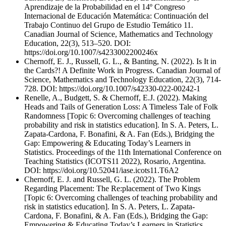
Aprendizaje de la Probabilidad en el 14º Congreso
Internacional de Educación Matemática: Continuación del
Trabajo Continuo del Grupo de Estudio Temático 11.
Canadian Journal of Science, Mathematics and Technology
Education, 22(3), 513–520. DOI:
https://doi.org/10.1007/s4233002200246x
Chernoff, E. J., Russell, G. L., & Banting, N. (2022). Is It in
the Cards?! A Definite Work in Progress. Canadian Journal of
Science, Mathematics and Technology Education, 22(3), 714-
728. DOI: https://doi.org/10.1007/s42330-022-00242-1
Renelle, A., Budgett, S. & Chernoff, E.J. (2022). Making
Heads and Tails of Generation Loss: A Timeless Tale of Folk
Randomness [Topic 6: Overcoming challenges of teaching
probability and risk in statistics education]. In S. A. Peters, L.
Zapata-Cardona, F. Bonafini, & A. Fan (Eds.), Bridging the
Gap: Empowering & Educating Today’s Learners in
Statistics. Proceedings of the 11th International Conference on
Teaching Statistics (ICOTS11 2022), Rosario, Argentina.
DOI: https://doi.org/10.52041/iase.icots11.T6A2
Chernoff, E. J. and Russell, G. L. (2022). The Problem
Regarding Placement: The Re:placement of Two Kings
[Topic 6: Overcoming challenges of teaching probability and
risk in statistics education]. In S. A. Peters, L. Zapata-
Cardona, F. Bonafini, & A. Fan (Eds.), Bridging the Gap:
Empowering & Educating Today’s Learners in Statistics.