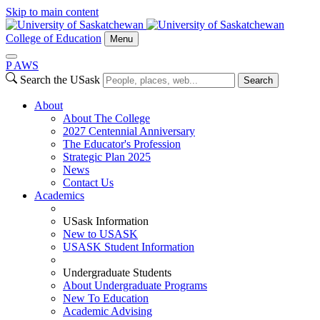
Skip to main content
College of Education
Menu
P
A
WS
Search the USask
Search
About
About The College
2027 Centennial Anniversary
The Educator's Profession
Strategic Plan 2025
News
Contact Us
Academics
USask Information
New to USASK
USASK Student Information
Undergraduate Students
About Undergraduate Programs
New To Education
Academic Advising