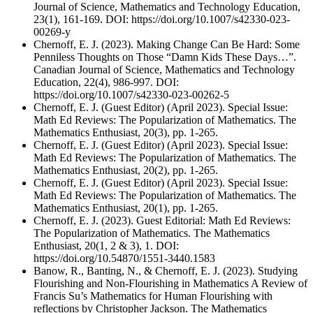
Journal of Science, Mathematics and Technology Education,
23(1), 161-169. DOI: https://doi.org/10.1007/s42330-023-
00269-y
Chernoff, E. J. (2023). Making Change Can Be Hard: Some
Penniless Thoughts on Those “Damn Kids These Days…”.
Canadian Journal of Science, Mathematics and Technology
Education, 22(4), 986-997. DOI:
https://doi.org/10.1007/s42330-023-00262-5
Chernoff, E. J. (Guest Editor) (April 2023). Special Issue:
Math Ed Reviews: The Popularization of Mathematics. The
Mathematics Enthusiast, 20(3), pp. 1-265.
Chernoff, E. J. (Guest Editor) (April 2023). Special Issue:
Math Ed Reviews: The Popularization of Mathematics. The
Mathematics Enthusiast, 20(2), pp. 1-265.
Chernoff, E. J. (Guest Editor) (April 2023). Special Issue:
Math Ed Reviews: The Popularization of Mathematics. The
Mathematics Enthusiast, 20(1), pp. 1-265.
Chernoff, E. J. (2023). Guest Editorial: Math Ed Reviews:
The Popularization of Mathematics. The Mathematics
Enthusiast, 20(1, 2 & 3), 1. DOI:
https://doi.org/10.54870/1551-3440.1583
Banow, R., Banting, N., & Chernoff, E. J. (2023). Studying
Flourishing and Non-Flourishing in Mathematics A Review of
Francis Su’s Mathematics for Human Flourishing with
reflections by Christopher Jackson. The Mathematics