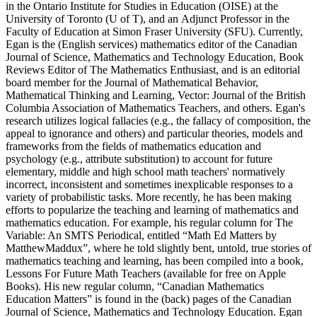
in the Ontario Institute for Studies in Education (OISE) at the
University of Toronto (U of T), and an Adjunct Professor in the
Faculty of Education at Simon Fraser University (SFU). Currently,
Egan is the (English services) mathematics editor of the Canadian
Journal of Science, Mathematics and Technology Education, Book
Reviews Editor of The Mathematics Enthusiast, and is an editorial
board member for the Journal of Mathematical Behavior,
Mathematical Thinking and Learning, Vector: Journal of the British
Columbia Association of Mathematics Teachers, and others. Egan's
research utilizes logical fallacies (e.g., the fallacy of composition, the
appeal to ignorance and others) and particular theories, models and
frameworks from the fields of mathematics education and
psychology (e.g., attribute substitution) to account for future
elementary, middle and high school math teachers' normatively
incorrect, inconsistent and sometimes inexplicable responses to a
variety of probabilistic tasks. More recently, he has been making
efforts to popularize the teaching and learning of mathematics and
mathematics education. For example, his regular column for The
Variable: An SMTS Periodical, entitled “Math Ed Matters by
MatthewMaddux”, where he told slightly bent, untold, true stories of
mathematics teaching and learning, has been compiled into a book,
Lessons For Future Math Teachers (available for free on Apple
Books). His new regular column, “Canadian Mathematics
Education Matters” is found in the (back) pages of the Canadian
Journal of Science, Mathematics and Technology Education. Egan