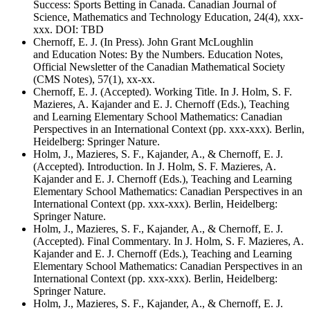
Success: Sports Betting in Canada. Canadian Journal of
Science, Mathematics and Technology Education, 24(4), xxx-
xxx. DOI: TBD
Chernoff, E. J. (In Press). John Grant McLoughlin
and Education Notes: By the Numbers. Education Notes,
Official Newsletter of the Canadian Mathematical Society
(CMS Notes), 57(1), xx-xx.
Chernoff, E. J. (Accepted). Working Title. In J. Holm, S. F.
Mazieres, A. Kajander and E. J. Chernoff (Eds.), Teaching
and Learning Elementary School Mathematics: Canadian
Perspectives in an International Context (pp. xxx-xxx). Berlin,
Heidelberg: Springer Nature.
Holm, J., Mazieres, S. F., Kajander, A., & Chernoff, E. J.
(Accepted). Introduction. In J. Holm, S. F. Mazieres, A.
Kajander and E. J. Chernoff (Eds.), Teaching and Learning
Elementary School Mathematics: Canadian Perspectives in an
International Context (pp. xxx-xxx). Berlin, Heidelberg:
Springer Nature.
Holm, J., Mazieres, S. F., Kajander, A., & Chernoff, E. J.
(Accepted). Final Commentary. In J. Holm, S. F. Mazieres, A.
Kajander and E. J. Chernoff (Eds.), Teaching and Learning
Elementary School Mathematics: Canadian Perspectives in an
International Context (pp. xxx-xxx). Berlin, Heidelberg:
Springer Nature.
Holm, J., Mazieres, S. F., Kajander, A., & Chernoff, E. J.