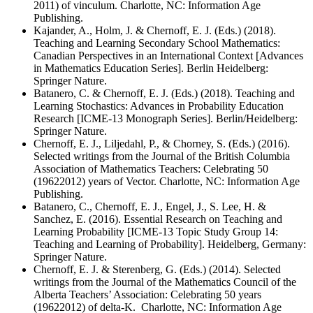
2011) of vinculum. Charlotte, NC: Information Age
Publishing.
Kajander, A., Holm, J. & Chernoff, E. J. (Eds.) (2018).
Teaching and Learning Secondary School Mathematics:
Canadian Perspectives in an International Context [Advances
in Mathematics Education Series]. Berlin Heidelberg:
Springer Nature.
Batanero, C. & Chernoff, E. J. (Eds.) (2018). Teaching and
Learning Stochastics: Advances in Probability Education
Research [ICME-13 Monograph Series]. Berlin/Heidelberg:
Springer Nature.
Chernoff, E. J., Liljedahl, P., & Chorney, S. (Eds.) (2016).
Selected writings from the Journal of the British Columbia
Association of Mathematics Teachers: Celebrating 50
(19622012) years of Vector. Charlotte, NC: Information Age
Publishing.
Batanero, C., Chernoff, E. J., Engel, J., S. Lee, H. &
Sanchez, E. (2016). Essential Research on Teaching and
Learning Probability [ICME-13 Topic Study Group 14:
Teaching and Learning of Probability]. Heidelberg, Germany:
Springer Nature.
Chernoff, E. J. & Sterenberg, G. (Eds.) (2014). Selected
writings from the Journal of the Mathematics Council of the
Alberta Teachers’ Association: Celebrating 50 years
(19622012) of delta-K. Charlotte, NC: Information Age