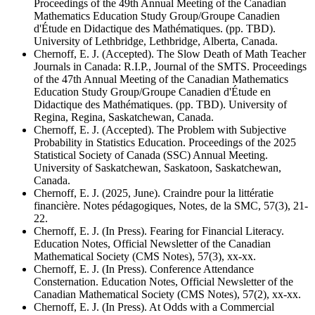
Proceedings of the 49th Annual Meeting of the Canadian
Mathematics Education Study Group/Groupe Canadien
d'Étude en Didactique des Mathématiques. (pp. TBD).
University of Lethbridge, Lethbridge, Alberta, Canada.
Chernoff, E. J. (Accepted). The Slow Death of Math Teacher
Journals in Canada: R.I.P., Journal of the SMTS. Proceedings
of the 47th Annual Meeting of the Canadian Mathematics
Education Study Group/Groupe Canadien d'Étude en
Didactique des Mathématiques. (pp. TBD). University of
Regina, Regina, Saskatchewan, Canada.
Chernoff, E. J. (Accepted). The Problem with Subjective
Probability in Statistics Education. Proceedings of the 2025
Statistical Society of Canada (SSC) Annual Meeting.
University of Saskatchewan, Saskatoon, Saskatchewan,
Canada.
Chernoff, E. J. (2025, June). Craindre pour la littératie
financière. Notes pédagogiques, Notes, de la SMC, 57(3), 21-
22.
Chernoff, E. J. (In Press). Fearing for Financial Literacy.
Education Notes, Official Newsletter of the Canadian
Mathematical Society (CMS Notes), 57(3), xx-xx.
Chernoff, E. J. (In Press). Conference Attendance
Consternation. Education Notes, Official Newsletter of the
Canadian Mathematical Society (CMS Notes), 57(2), xx-xx.
Chernoff, E. J. (In Press). At Odds with a Commercial