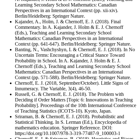
Learning Secondary School Mathematics: Canadian
Perspectives in an International Context (pp. xii-xiv).
Berlin/Heidelberg: Springer Nature.
Kajander, A., Holm, J. & Chernoff, E. J. (2018). Final
Commentary. In A. Kajander, J. Holm & E. J. Chernoff
(Eds.), Teaching and Learning Secondary School
Mathematics: Canadian Perspectives in an International
Context (pp. 641-647). Berlin/Heidelberg: Springer Nature.
Banting, N., Vashchyshyn, I. & Chernoff, E. J. (2018). In No
Uncertain Terms: Encouraging a Critical Stance Toward
Probability in School. In A. Kajander, J. Holm & E. J.
Chernoff (Eds.), Teaching and Learning Secondary School
Mathematics: Canadian Perspectives in an International
Context (pp. 571-588). Berlin/Heidelberg: Springer Nature.
Chernoff, E. J. (2018, September/October). Little Signs of
Innumeracy. The Variable, 3(4), 46-50.
Russell, G. & Chernoff, E. J. (2018). The Problem with
Deciding if Order Matters [Topic 6: Innovations in Teaching
Probability]. Proceedings of the 10th International Conference
of Teaching Statistics (ICOTS-10). Kyoto, Japan.
Sriraman, B. & Chernoff, E. J. (2018). Probabilistic and
Statistical Thinking. In S. Lerman (Ed.), Encyclopedia of
mathematics education. Springer Reference. DOI:
https://doi.org/10.1007/978-3-319-77487-9_100003-1
Chernoff, E. J. & Sriraman, B. (2018). Heuristics and Biases.