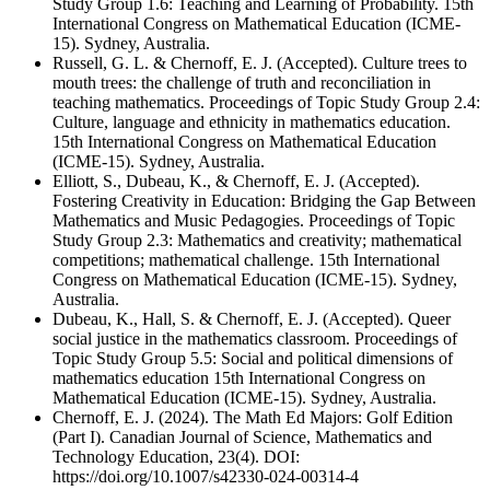
Study Group 1.6: Teaching and Learning of Probability. 15th
International Congress on Mathematical Education (ICME-
15). Sydney, Australia.
Russell, G. L. & Chernoff, E. J. (Accepted). Culture trees to
mouth trees: the challenge of truth and reconciliation in
teaching mathematics. Proceedings of Topic Study Group 2.4:
Culture, language and ethnicity in mathematics education.
15th International Congress on Mathematical Education
(ICME-15). Sydney, Australia.
Elliott, S., Dubeau, K., & Chernoff, E. J. (Accepted).
Fostering Creativity in Education: Bridging the Gap Between
Mathematics and Music Pedagogies. Proceedings of Topic
Study Group 2.3: Mathematics and creativity; mathematical
competitions; mathematical challenge. 15th International
Congress on Mathematical Education (ICME-15). Sydney,
Australia.
Dubeau, K., Hall, S. & Chernoff, E. J. (Accepted). Queer
social justice in the mathematics classroom. Proceedings of
Topic Study Group 5.5: Social and political dimensions of
mathematics education 15th International Congress on
Mathematical Education (ICME-15). Sydney, Australia.
Chernoff, E. J. (2024). The Math Ed Majors: Golf Edition
(Part I). Canadian Journal of Science, Mathematics and
Technology Education, 23(4). DOI:
https://doi.org/10.1007/s42330-024-00314-4