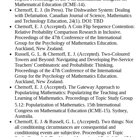
Mathematical Education (ICME-14).
Chernoff, E. J. (In Press). The Dishwasher System: Dealing
with Defamation. Canadian Journal of Science, Mathematics
and Technology Education, 24(1). DOI: TBD
Chernoff, E. J. (Accepted). A Coin Flip Sequence Contention:
Relative Probability Comparison Research in Inclusive.
Proceedings of the 47th Conference of the International
Group for the Psychology of Mathematics Education.
Auckland, New Zealand.
Russell, G. L. & Chernoff, E. J. (Accepted). Two-Coloured
Towers and Beyond: Navigating and Developing Pre-Service
Teachers' Combinatoric and Probabilistic Thinking.
Proceedings of the 47th Conference of the International
Group for the Psychology of Mathematics Education.
Auckland, New Zealand.
Chernoff, E. J. (Accepted). The Gateway Approach to
Popularizing Mathematics: Popularizing the Teaching and
Learning of Mathematics. Proceedings of Topic Study Group
5.12: Popularization of Mathematics. 15th
International
Congress on Mathematical Education (ICME-15). Sydney,
Australia.
Chernoff, E. J. & Russell, G. L. (Accepted). Two things: Not
all conditioning circumstances are consequential and
conditioning events are subjective. Proceedings of Topic