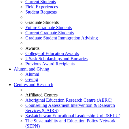
Current Students
Field Experiences
Student Requests
Graduate Students
Future Graduate Students
Current Graduate Students
Graduate Student Immigration Advising
Awards
College of Education Awards
USask Scholarships and Bursaries
Previous Award Recipients
Alumni and Giving
Alumni
Giving
Centres and Research
Affiliated Centres
Aboriginal Education Research Centre (AERC)
Counselling Assessment Intervention & Research
Services (CAIRS)
Saskatchewan Educational Leadership Unit (SELU)
The Sustainability and Education Policy Network
(SEPN)