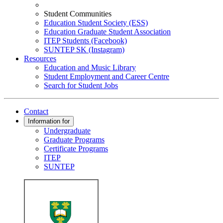
Student Communities
Education Student Society (ESS)
Education Graduate Student Association
ITEP Students (Facebook)
SUNTEP SK (Instagram)
Resources
Education and Music Library
Student Employment and Career Centre
Search for Student Jobs
Contact
Information for
Undergraduate
Graduate Programs
Certificate Programs
ITEP
SUNTEP