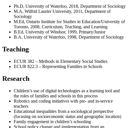
Ph.D, University of Waterloo, 2018, Department of Sociology
M.A, Wilfrid Laurier University, 2011, Department of
Sociology
M.Ed, Ontario Institute for Studies in Education/University of
Toronto, 2008, Curriculum, Teaching, and Learning
B.Ed, University of Windsor, 1999, Primary/Junior
B.A, University of Waterloo, 1998, Department of Sociology
Teaching
ECUR 382 – Methods in Elementary Social Studies
ECUR 822.3 – Representing Families in Schools
Research
Children’s use of digital technologies as a learning tool and
the roles of families and schools in this process
Robotics and coding initiatives with pre- and in-service
teachers
Educational inequalities from a sociological perspective
(focusing on socioeconomic status and geographic location)
Family engagement in children’s schooling
School policy change and implementation from an