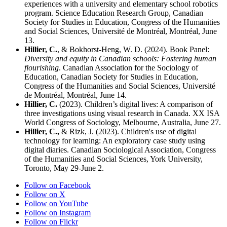
experiences with a university and elementary school robotics
program.
Science Education Research Group, Canadian
Society for Studies in Education, Congress of the Humanities
and Social Sciences
, Université de Montréal, Montréal, June
13.
Hillier, C.
, & Bokhorst-Heng, W. D. (2024). Book Panel:
Diversity and equity in Canadian schools: Fostering human
flourishing
.
Canadian Association for the Sociology of
Education, Canadian Society for Studies in Education,
Congress of the Humanities and Social Sciences
, Université
de Montréal, Montréal, June 14.
Hillier, C
.
(2023). Children’s digital lives: A comparison of
three investigations using visual research in Canada.
XX ISA
World Congress of Sociology
, Melbourne, Australia, June 27.
Hillier, C.,
& Rizk, J. (2023). Children's use of digital
technology for learning: An exploratory case study using
digital diaries. Canadian Sociological Association, Congress
of the Humanities and Social Sciences, York University,
Toronto, May 29-June 2.
Follow on Facebook
Follow on X
Follow on YouTube
Follow on Instagram
Follow on Flickr