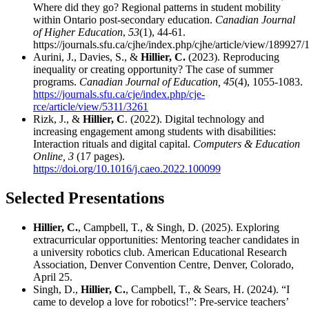
Where did they go? Regional patterns in student mobility
within Ontario post-secondary education.
Canadian Journal
of Higher Education
,
53
(1), 44-61
.
https://journals.sfu.ca/cjhe/index.php/cjhe/article/view/189927
Aurini, J., Davies, S., &
Hillier, C.
(2023). Reproducing
inequality or creating opportunity? The case of summer
programs.
Canadian Journal of Education, 45
(4), 1055-1083.
https://journals.sfu.ca/cje/index.php/cje-
rce/article/view/5311/3261
Rizk, J., &
Hillier, C
. (2022). Digital technology and
increasing engagement among students with disabilities:
Interaction rituals and digital capital.
Computers & Education
Online, 3
(17 pages).
https://doi.org/10.1016/j.caeo.2022.100099
Selected Presentations
Hillier, C.
, Campbell, T., & Singh, D. (2025). Exploring
extracurricular opportunities: Mentoring teacher candidates in
a university robotics club. American Educational Research
Association, Denver Convention Centre, Denver, Colorado,
April 25.
Singh, D.,
Hillier, C.
, Campbell, T., & Sears, H. (2024). “I
came to develop a love for robotics!”: Pre-service teachers’