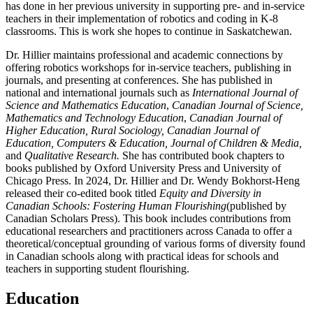
has done in her previous university in supporting pre- and in-service
teachers in their implementation of robotics and coding in K-8
classrooms. This is work she hopes to continue in Saskatchewan.
Dr. Hillier maintains professional and academic connections by
offering robotics workshops for in-service teachers, publishing in
journals, and presenting at conferences. She has published in
national and international journals such as
International Journal of
Science and Mathematics Education
,
Canadian Journal of Science,
Mathematics and Technology Education
,
Canadian Journal of
Higher Education, Rural Sociology, Canadian Journal of
Education, Computers & Education, Journal of Children & Media,
and
Qualitative Research.
She has contributed book chapters to
books published by Oxford University Press and University of
Chicago Press. In 2024, Dr. Hillier and Dr. Wendy Bokhorst-Heng
released their co-edited book titled
Equity and Diversity in
Canadian Schools: Fostering Human Flourishing
(published by
Canadian Scholars Press). This book includes contributions from
educational researchers and practitioners across Canada to offer
a
theoretical/conceptual grounding of various forms of diversity found
in Canadian schools along with practical ideas for schools and
teachers in supporting student flourishing.
Education