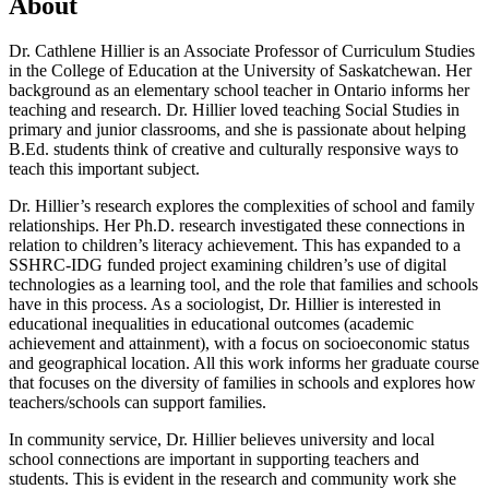
About
Dr. Cathlene Hillier is an Associate Professor of Curriculum Studies
in the College of Education at the University of Saskatchewan. Her
background as an elementary school teacher in Ontario informs her
teaching and research. Dr. Hillier loved teaching Social Studies in
primary and junior classrooms, and she is passionate about helping
B.Ed. students think of creative and culturally responsive ways to
teach this important subject.
Dr. Hillier’s research explores the complexities of school and family
relationships. Her Ph.D. research investigated these connections in
relation to children’s literacy achievement. This has expanded to a
SSHRC-IDG funded project examining children’s use of digital
technologies as a learning tool, and the role that families and schools
have in this process. As a sociologist, Dr. Hillier is interested in
educational inequalities in educational outcomes (academic
achievement and attainment), with a focus on socioeconomic status
and geographical location. All this work informs her graduate course
that focuses on the diversity of families in schools and explores how
teachers/schools can support families.
In community service, Dr. Hillier believes university and local
school connections are important in supporting teachers and
students. This is evident in the research and community work she