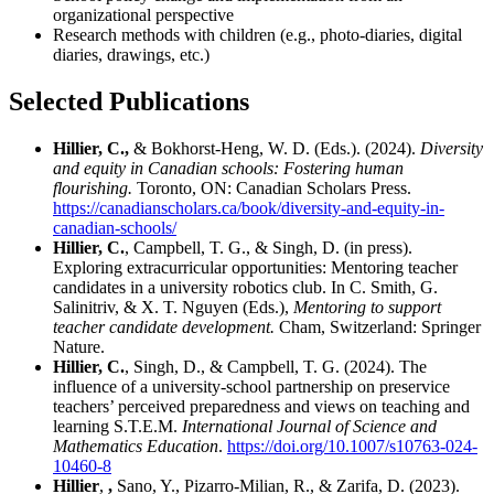
organizational perspective
Research methods with children
(e.g., photo-diaries, digital
diaries, drawings, etc.)
Selected Publications
Hillier, C.,
& Bokhorst-Heng, W. D. (Eds.). (2024).
Diversity
and equity in Canadian schools: Fostering human
flourishing.
Toronto, ON:
Canadian Scholars Press.
https://canadianscholars.ca/book/diversity-and-equity-in-
canadian-schools/
Hillier, C.
, Campbell, T. G., & Singh, D. (in press).
Exploring extracurricular opportunities: Mentoring teacher
candidates in a university robotics club. In C. Smith, G.
Salinitriv, & X. T. Nguyen (Eds.),
Mentoring to support
teacher candidate development.
Cham, Switzerland: Springer
Nature.
Hillier, C.
, Singh, D., & Campbell, T. G. (2024). The
influence of a university-school partnership on preservice
teachers’ perceived preparedness and views on teaching and
learning S.T.E.M.
International Journal of Science and
Mathematics Education
.
https://doi.org/10.1007/s10763-024-
10460-8
Hillier
,
,
Sano, Y., Pizarro-Milian, R., & Zarifa, D. (2023).