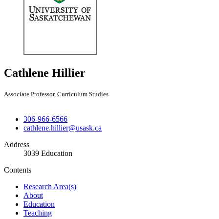
Cathlene Hillier
Associate Professor, Curriculum Studies
306-966-6566
cathlene.hillier@usask.ca
Address
3039 Education
Contents
Research Area(s)
About
Education
Teaching