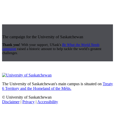
The campaign for the University of Saskatchewan
Thank you!
With your support, USask's
Be What the World Needs
campaign
raised a historic amount to help tackle the world's greatest
challenges.
The University of Saskatchewan's main campus is situated on
Treaty
6 Territory and the Homeland of the Métis.
© University of Saskatchewan
Disclaimer
|
Privacy
|
Accessibility