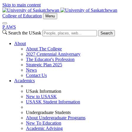
Skip to main content
College of Education
Menu
P
A
WS
Search the USask
Search
About
About The College
2027 Centennial Anniversary
The Educator's Profession
Strategic Plan 2025
News
Contact Us
Academics
USask Information
New to USASK
USASK Student Information
Undergraduate Students
About Undergraduate Programs
New To Education
Academic Advising