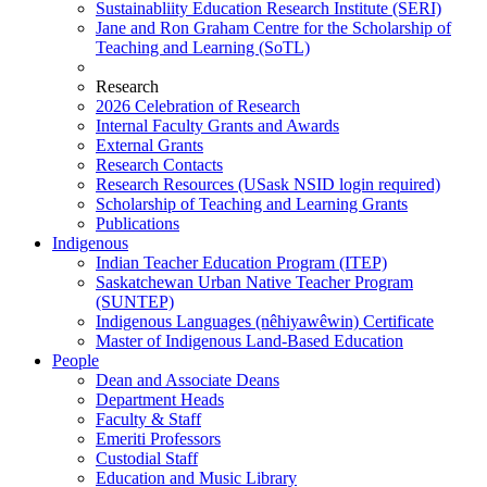
Sustainabliity Education Research Institute (SERI)
Jane and Ron Graham Centre for the Scholarship of
Teaching and Learning (SoTL)
Research
2026 Celebration of Research
Internal Faculty Grants and Awards
External Grants
Research Contacts
Research Resources (USask NSID login required)
Scholarship of Teaching and Learning Grants
Publications
Indigenous
Indian Teacher Education Program (ITEP)
Saskatchewan Urban Native Teacher Program
(SUNTEP)
Indigenous Languages (nêhiyawêwin) Certificate
Master of Indigenous Land-Based Education
People
Dean and Associate Deans
Department Heads
Faculty & Staff
Emeriti Professors
Custodial Staff
Education and Music Library