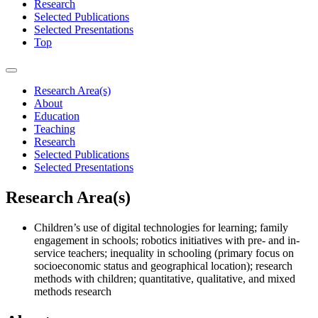
Research
Selected Publications
Selected Presentations
Top
Research Area(s)
About
Education
Teaching
Research
Selected Publications
Selected Presentations
Research Area(s)
Children’s use of digital technologies for learning; family
engagement in schools; robotics initiatives with pre- and in-
service teachers; inequality in schooling (primary focus on
socioeconomic status and geographical location); research
methods with children; quantitative, qualitative, and mixed
methods research