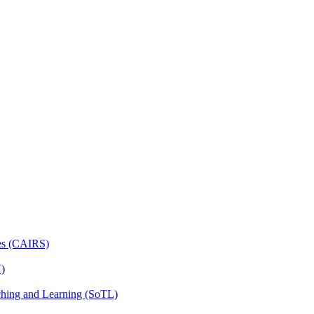
ces (CAIRS)
N)
ching and Learning (SoTL)