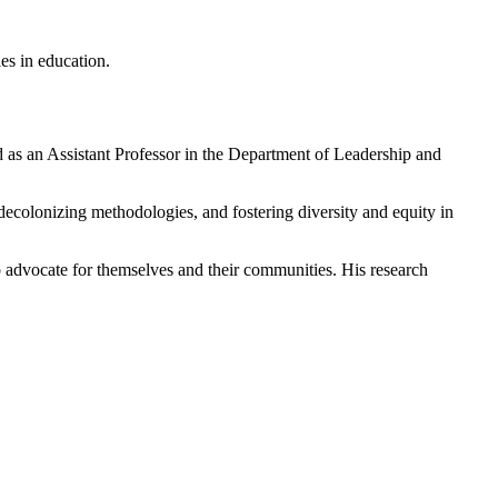
es in education.
as an Assistant Professor in the Department of Leadership and
n, decolonizing methodologies, and fostering diversity and equity in
 advocate for themselves and their communities. His research