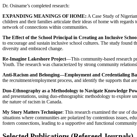
Dr. Osiname’s completed research:
EXPANDING MEANINGS OF HOME:
A Case Study of Nigerian 
children and their families articulate their ideas of home with regards
network of connections within communities.
The Effect of the School Principal in Creating an Inclusive Sch
to encourage and sustain inclusive school cultures. The study found th
diversity and embraced change.
Re-Imagine Lakeshore Project
—This community-based research pr
Youth. The research was characterized by strong community relationshi
Anti-Racism and Belonging—Employment and Credentialing Barr
the recruitment/employment process, and identify the supports that ar
Duo-Ethnography as a Methodology to Navigate Knowledge Powe
and presentations, using duo-ethnographic methodology to explore unde
the nature of racism in Canada.
My Story Matters Technique
: This research examined the use of du
situations where communities are polarized by contentious issues, ed
fosters connections, leading to a supportive and functional communit
Selected Publications (Refereed Journals)