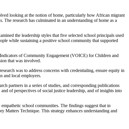
ed looking at the notion of home, particularly how African migrant
ions. The research has culminated in an understanding of home as a
mined the leadership styles that five selected school principals used
people while sustaining a positive school community that supported
 Indicators of Community Engagement (VOICE) for Children and
sion that was involved.
research was to address concerns with credentialing, ensure equity in
on and local employers.
ch partners in a series of studies, and corresponding publications
 of perspectives of social justice leadership, and of insights into
re empathetic school communities. The findings suggest that in
tory Matters Technique. This strategy enhances understanding and