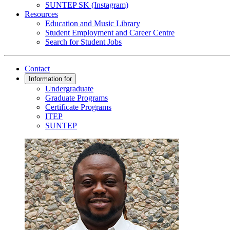
SUNTEP SK (Instagram)
Resources
Education and Music Library
Student Employment and Career Centre
Search for Student Jobs
Contact
Information for
Undergraduate
Graduate Programs
Certificate Programs
ITEP
SUNTEP