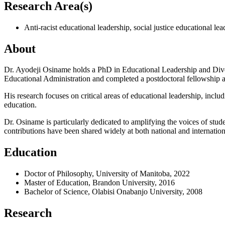
Research Area(s)
Anti-racist educational leadership, social justice educational l
About
Dr. Ayodeji Osiname holds a PhD in Educational Leadership and Diver
Educational Administration and completed a postdoctoral fellowship 
His research focuses on critical areas of educational leadership, includ
education.
Dr. Osiname is particularly dedicated to amplifying the voices of st
contributions have been shared widely at both national and internatio
Education
Doctor of Philosophy, University of Manitoba, 2022
Master of Education, Brandon University, 2016
Bachelor of Science, Olabisi Onabanjo University, 2008
Research