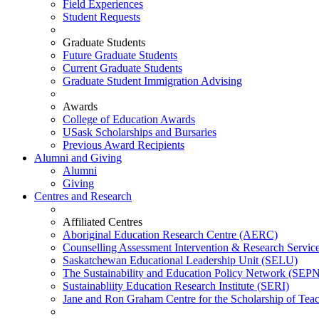
Field Experiences
Student Requests
Graduate Students
Future Graduate Students
Current Graduate Students
Graduate Student Immigration Advising
Awards
College of Education Awards
USask Scholarships and Bursaries
Previous Award Recipients
Alumni and Giving
Alumni
Giving
Centres and Research
Affiliated Centres
Aboriginal Education Research Centre (AERC)
Counselling Assessment Intervention & Research Servi
Saskatchewan Educational Leadership Unit (SELU)
The Sustainability and Education Policy Network (SEP
Sustainabliity Education Research Institute (SERI)
Jane and Ron Graham Centre for the Scholarship of Tea