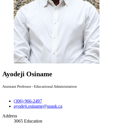
Ayodeji Osiname
Assistant Professor - Educational Administration
(306) 966-2497
ayodeji.osiname@usask.ca
Address
3065 Education