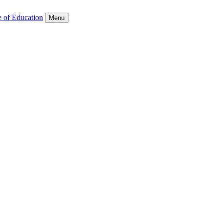
e of Education
Menu