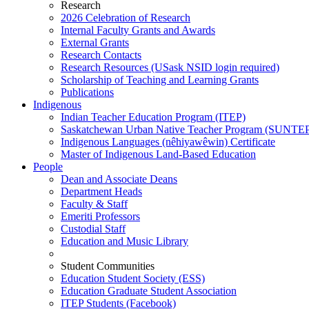
Research
2026 Celebration of Research
Internal Faculty Grants and Awards
External Grants
Research Contacts
Research Resources (USask NSID login required)
Scholarship of Teaching and Learning Grants
Publications
Indigenous
Indian Teacher Education Program (ITEP)
Saskatchewan Urban Native Teacher Program (SUNTE
Indigenous Languages (nêhiyawêwin) Certificate
Master of Indigenous Land-Based Education
People
Dean and Associate Deans
Department Heads
Faculty & Staff
Emeriti Professors
Custodial Staff
Education and Music Library
Student Communities
Education Student Society (ESS)
Education Graduate Student Association
ITEP Students (Facebook)