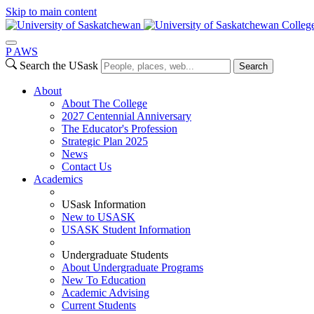
Skip to main content
Colleg
P
A
WS
Search the USask
Search
About
About The College
2027 Centennial Anniversary
The Educator's Profession
Strategic Plan 2025
News
Contact Us
Academics
USask Information
New to USASK
USASK Student Information
Undergraduate Students
About Undergraduate Programs
New To Education
Academic Advising
Current Students