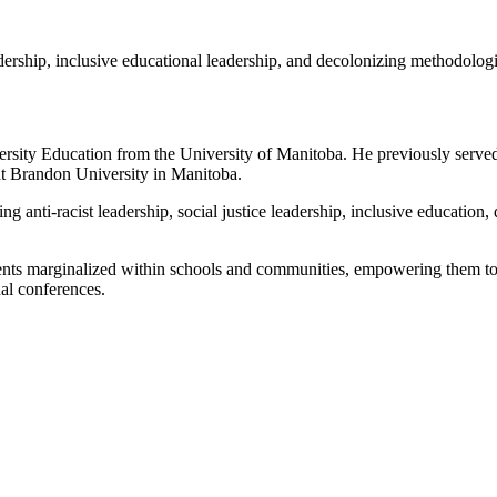
eadership, inclusive educational leadership, and decolonizing methodologi
sity Education from the University of Manitoba. He previously served 
at Brandon University in Manitoba.
ing anti-racist leadership, social justice leadership, inclusive educatio
udents marginalized within schools and communities, empowering them to
nal conferences.