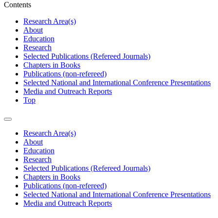
Contents
Research Area(s)
About
Education
Research
Selected Publications (Refereed Journals)
Chapters in Books
Publications (non-refereed)
Selected National and International Conference Presentations
Media and Outreach Reports
Top
Research Area(s)
About
Education
Research
Selected Publications (Refereed Journals)
Chapters in Books
Publications (non-refereed)
Selected National and International Conference Presentations
Media and Outreach Reports