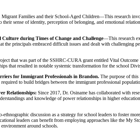
Migrant Families and their School-Aged Children—This research involv
 to their sense of identity, perception of belonging, and emotional relat
ool Culture during Times of Change and Challenge
—This research exa
at the principals embraced difficult issues and dealt with challenging 
oject that was part of the SSHRC-CURA grant entitled Vital Outcome
ps that resulted in notable systemic transformation for the school Divi
iers for Immigrant Professionals in Brandon.
The purpose of this 
e required to build bridges between the immigrant professional populati
r Relationships:
Since 2017, Dr. Osiname has collaborated with resear
rstandings and knowledge of power relationships in higher education and
o-ethnographic discussion as a strategy for school leaders to foster mo
ucational leaders can benefit from employing approaches like the My S
y environment around schools.